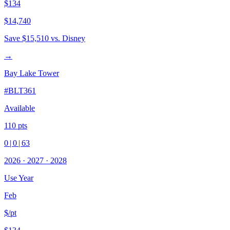
$134
$14,740
Save
$15,510
vs. Disney
→
Bay Lake Tower
#
BLT361
Available
110
pts
0
|
0
|
63
2026
·
2027
·
2028
Use Year
Feb
$/pt