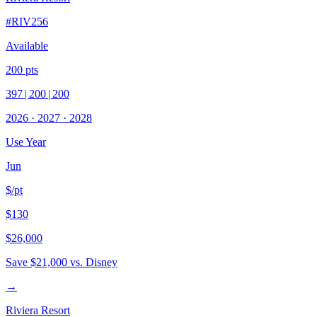
#
RIV256
Available
200
pts
397
|
200
|
200
2026
·
2027
·
2028
Use Year
Jun
$/pt
$130
$26,000
Save
$21,000
vs. Disney
→
Riviera Resort