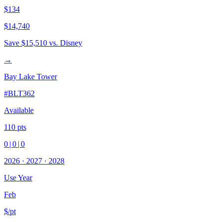
$134
$14,740
Save
$15,510
vs. Disney
→
Bay Lake Tower
#
BLT362
Available
110
pts
0
|
0
|
0
2026
·
2027
·
2028
Use Year
Feb
$/pt