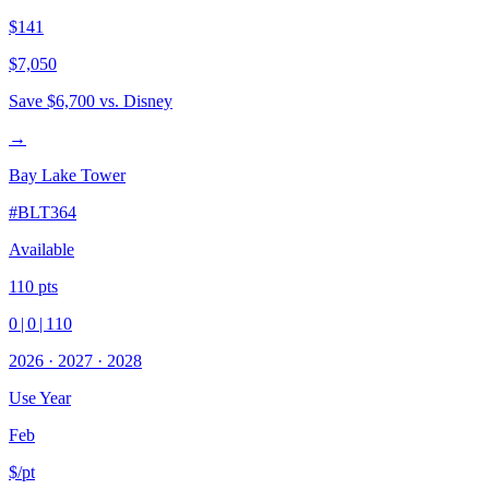
$141
$7,050
Save
$6,700
vs. Disney
→
Bay Lake Tower
#
BLT364
Available
110
pts
0
|
0
|
110
2026
·
2027
·
2028
Use Year
Feb
$/pt