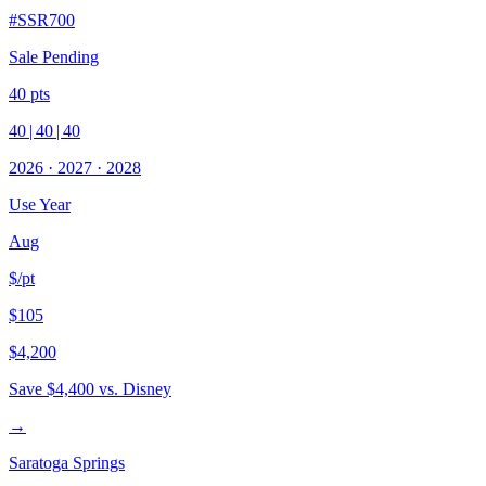
#
SSR700
Sale Pending
40
pts
40
|
40
|
40
2026
·
2027
·
2028
Use Year
Aug
$/pt
$105
$4,200
Save
$4,400
vs. Disney
→
Saratoga Springs