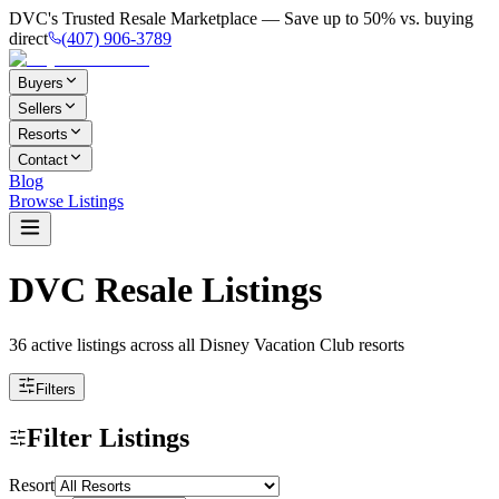
DVC's Trusted Resale Marketplace — Save up to 50% vs. buying
direct
(407) 906-3789
Buyers
Sellers
Resorts
Contact
Blog
Browse Listings
DVC Resale Listings
36 active listings
across all Disney Vacation Club resorts
Filters
Filter Listings
Resort