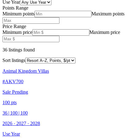
Use Year
Points Range
Minimum points
Maximum points
Price Range
Minimum price
Maximum price
36
listing
s
found
Sort listings
Animal Kingdom Villas
#
AKV700
Sale Pending
100
pts
36
|
100
|
100
2026
·
2027
·
2028
Use Year