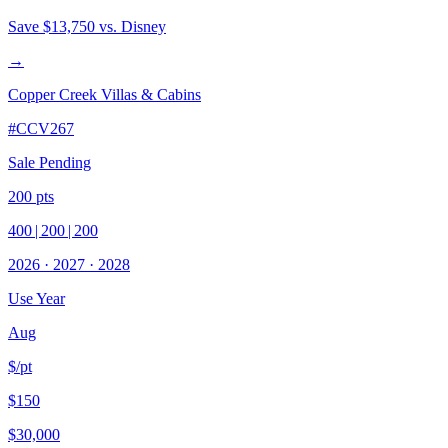
Save
$13,750
vs. Disney
→
Copper Creek Villas & Cabins
#
CCV267
Sale Pending
200
pts
400
|
200
|
200
2026
·
2027
·
2028
Use Year
Aug
$/pt
$150
$30,000