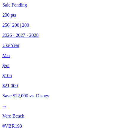
Sale Pending
200
pts
256
|
200
|
200
2026
·
2027
·
2028
Use Year
Mar
$/pt
$105
$21,000
Save
$22,000
vs. Disney
→
Vero Beach
#
VBR193