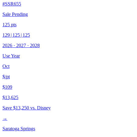
#
SSR655
Sale Pending
125
pts
129
|
125
|
125
2026
·
2027
·
2028
Use Year
Oct
$/pt
$109
$13,625
Save
$13,250
vs. Disney
→
Saratoga Springs