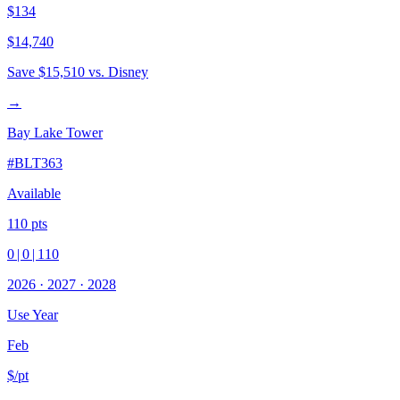
$134
$14,740
Save
$15,510
vs. Disney
→
Bay Lake Tower
#
BLT363
Available
110
pts
0
|
0
|
110
2026
·
2027
·
2028
Use Year
Feb
$/pt