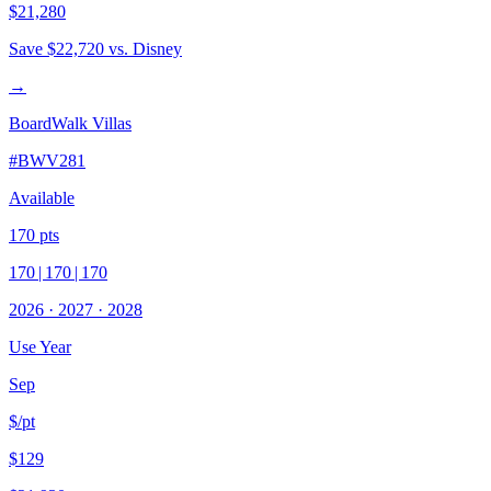
$21,280
Save
$22,720
vs. Disney
→
BoardWalk Villas
#
BWV281
Available
170
pts
170
|
170
|
170
2026
·
2027
·
2028
Use Year
Sep
$/pt
$129