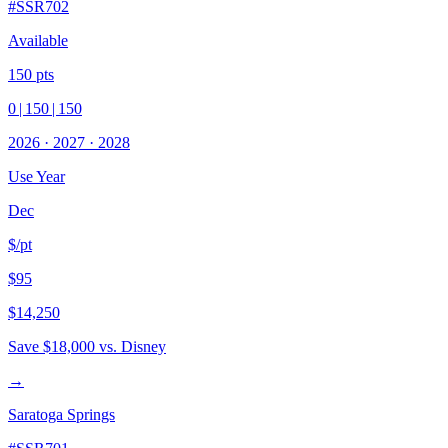
#
SSR702
Available
150
pts
0
|
150
|
150
2026
·
2027
·
2028
Use Year
Dec
$/pt
$95
$14,250
Save
$18,000
vs. Disney
→
Saratoga Springs