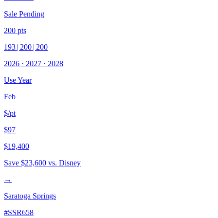
Sale Pending
200
pts
193
|
200
|
200
2026
·
2027
·
2028
Use Year
Feb
$/pt
$97
$19,400
Save
$23,600
vs. Disney
→
Saratoga Springs
#
SSR658