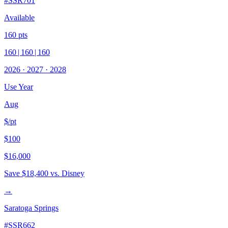
#
SSR701
Available
160
pts
160
|
160
|
160
2026
·
2027
·
2028
Use Year
Aug
$/pt
$100
$16,000
Save
$18,400
vs. Disney
→
Saratoga Springs
#
SSR662