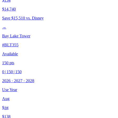
$134
$14,740
Save
$15,510
vs. Disney
→
Bay Lake Tower
#
BLT355
Available
150
pts
0
|
150
|
150
2026
·
2027
·
2028
Use Year
Aug
$/pt
$138