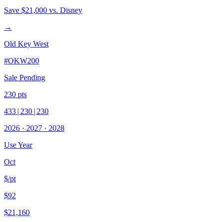
Save
$21,000
vs. Disney
→
Old Key West
#
OKW200
Sale Pending
230
pts
433
|
230
|
230
2026
·
2027
·
2028
Use Year
Oct
$/pt
$92
$21,160