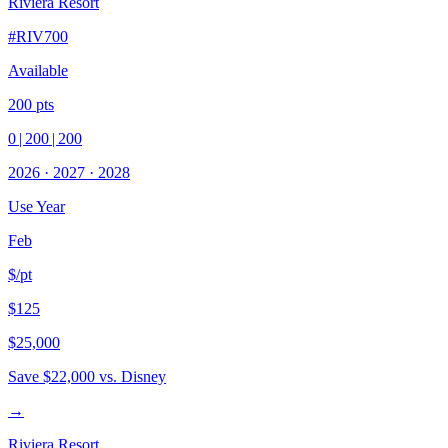
Riviera Resort
#
RIV700
Available
200
pts
0
|
200
|
200
2026
·
2027
·
2028
Use Year
Feb
$/pt
$125
$25,000
Save
$22,000
vs. Disney
→
Riviera Resort