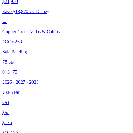
$21,930
Save
$18,870
vs. Disney
→
Copper Creek Villas & Cabins
#
CCV268
Sale Pending
75
pts
0
|
3
|
75
2026
·
2027
·
2028
Use Year
Oct
$/pt
$135
$10,125