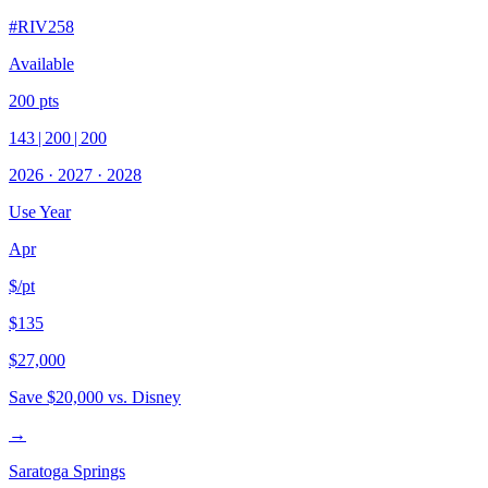
#
RIV258
Available
200
pts
143
|
200
|
200
2026
·
2027
·
2028
Use Year
Apr
$/pt
$135
$27,000
Save
$20,000
vs. Disney
→
Saratoga Springs