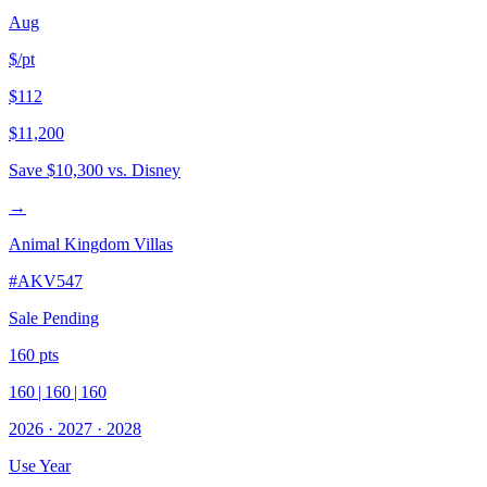
Aug
$/pt
$112
$11,200
Save
$10,300
vs. Disney
→
Animal Kingdom Villas
#
AKV547
Sale Pending
160
pts
160
|
160
|
160
2026
·
2027
·
2028
Use Year