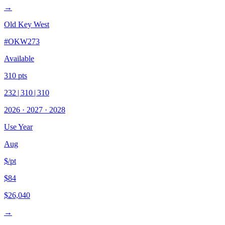
→
Old Key West
#
OKW273
Available
310
pts
232
|
310
|
310
2026
·
2027
·
2028
Use Year
Aug
$/pt
$84
$26,040
→