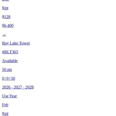
$/pt
$128
$6,400
→
Bay Lake Tower
#
BLT365
Available
50
pts
0
|
0
|
50
2026
·
2027
·
2028
Use Year
Feb
$/pt