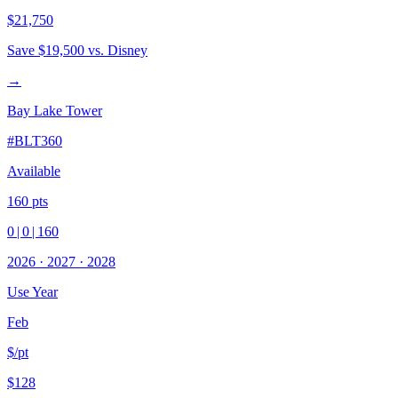
$21,750
Save
$19,500
vs. Disney
→
Bay Lake Tower
#
BLT360
Available
160
pts
0
|
0
|
160
2026
·
2027
·
2028
Use Year
Feb
$/pt
$128