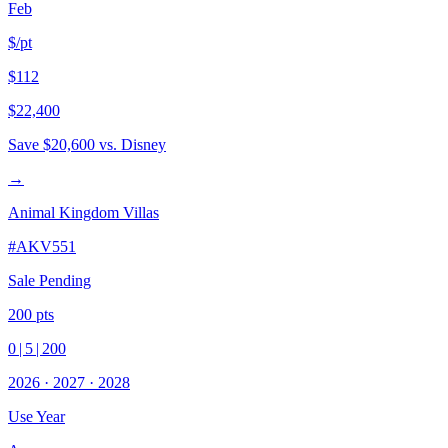
Feb
$/pt
$112
$22,400
Save
$20,600
vs. Disney
→
Animal Kingdom Villas
#
AKV551
Sale Pending
200
pts
0
|
5
|
200
2026
·
2027
·
2028
Use Year