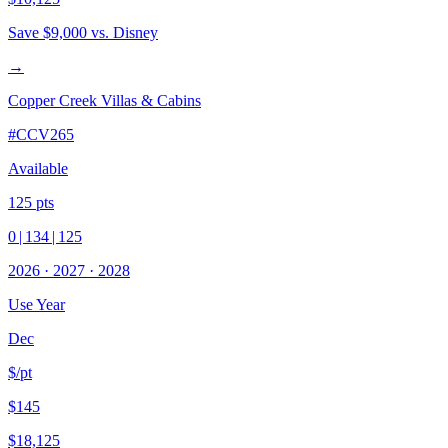
Save
$9,000
vs. Disney
→
Copper Creek Villas & Cabins
#
CCV265
Available
125
pts
0
|
134
|
125
2026
·
2027
·
2028
Use Year
Dec
$/pt
$145
$18,125