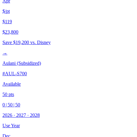
Apr
$/pt
$119
$23,800
Save
$19,200
vs. Disney
→
Aulani (Subsidized)
#
AUL-S700
Available
50
pts
0
|
50
|
50
2026
·
2027
·
2028
Use Year
Dec