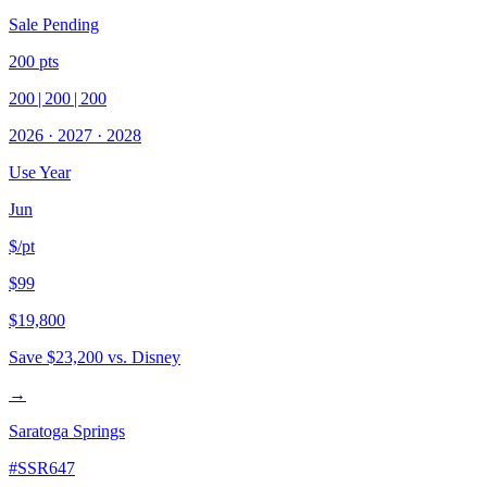
Sale Pending
200
pts
200
|
200
|
200
2026
·
2027
·
2028
Use Year
Jun
$/pt
$99
$19,800
Save
$23,200
vs. Disney
→
Saratoga Springs
#
SSR647