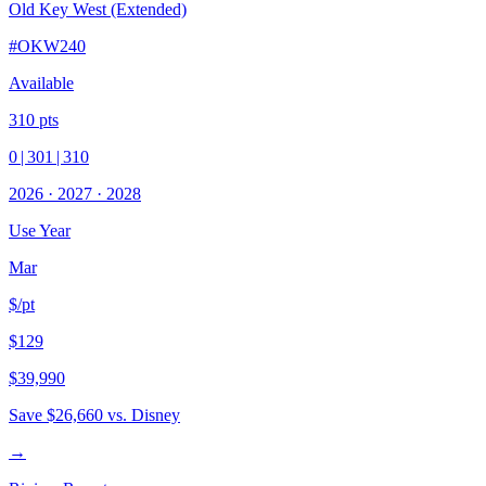
Old Key West (Extended)
#
OKW240
Available
310
pts
0
|
301
|
310
2026
·
2027
·
2028
Use Year
Mar
$/pt
$129
$39,990
Save
$26,660
vs. Disney
→