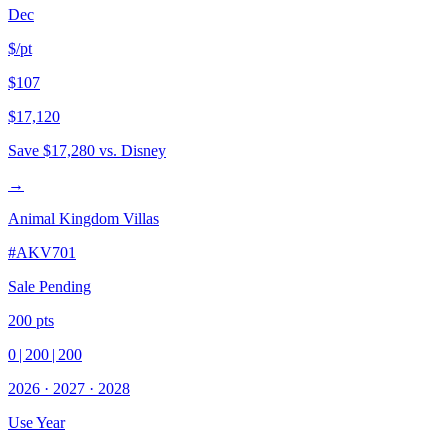
Dec
$/pt
$107
$17,120
Save
$17,280
vs. Disney
→
Animal Kingdom Villas
#
AKV701
Sale Pending
200
pts
0
|
200
|
200
2026
·
2027
·
2028
Use Year