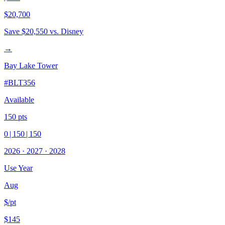
$20,700
Save
$20,550
vs. Disney
→
Bay Lake Tower
#
BLT356
Available
150
pts
0
|
150
|
150
2026
·
2027
·
2028
Use Year
Aug
$/pt
$145