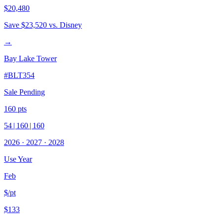
$20,480
Save
$23,520
vs. Disney
→
Bay Lake Tower
#
BLT354
Sale Pending
160
pts
54
|
160
|
160
2026
·
2027
·
2028
Use Year
Feb
$/pt
$133