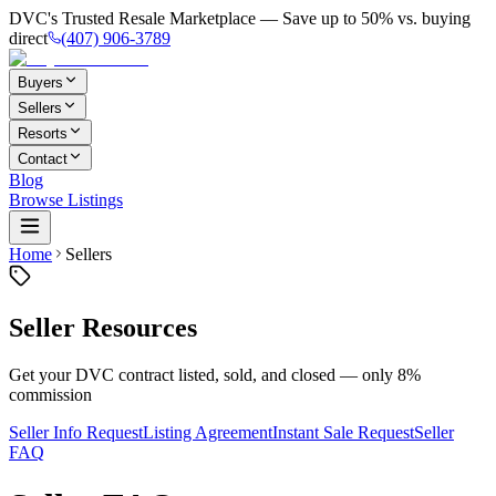
DVC's Trusted Resale Marketplace — Save up to 50% vs. buying
direct
(407) 906-3789
Buyers
Sellers
Resorts
Contact
Blog
Browse Listings
Home
Sellers
Seller Resources
Get your DVC contract listed, sold, and closed — only 8%
commission
Seller Info Request
Listing Agreement
Instant Sale Request
Seller
FAQ