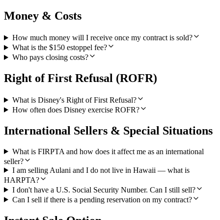
Money & Costs
How much money will I receive once my contract is sold?
What is the $150 estoppel fee?
Who pays closing costs?
Right of First Refusal (ROFR)
What is Disney's Right of First Refusal?
How often does Disney exercise ROFR?
International Sellers & Special Situations
What is FIRPTA and how does it affect me as an international
seller?
I am selling Aulani and I do not live in Hawaii — what is
HARPTA?
I don't have a U.S. Social Security Number. Can I still sell?
Can I sell if there is a pending reservation on my contract?