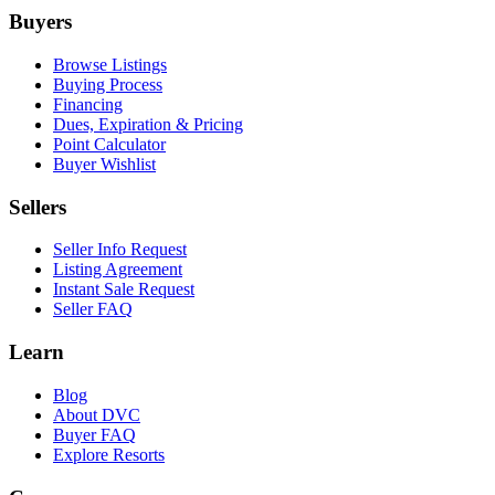
Buyers
Browse Listings
Buying Process
Financing
Dues, Expiration & Pricing
Point Calculator
Buyer Wishlist
Sellers
Seller Info Request
Listing Agreement
Instant Sale Request
Seller FAQ
Learn
Blog
About DVC
Buyer FAQ
Explore Resorts