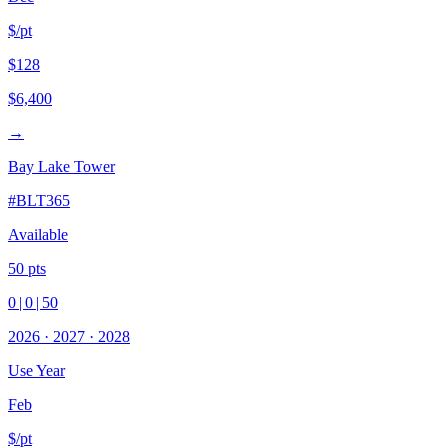
$/pt
$128
$6,400
→
Bay Lake Tower
#
BLT365
Available
50
pts
0
|
0
|
50
2026
·
2027
·
2028
Use Year
Feb
$/pt