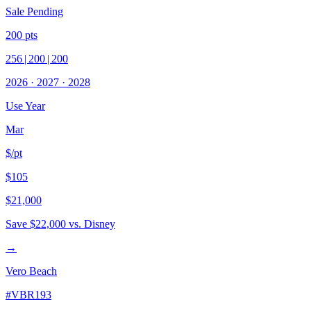
Sale Pending
200
pts
256
|
200
|
200
2026
·
2027
·
2028
Use Year
Mar
$/pt
$105
$21,000
Save
$22,000
vs. Disney
→
Vero Beach
#
VBR193