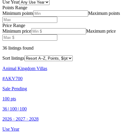
Use Year
Points Range
Minimum points
Maximum points
Price Range
Minimum price
Maximum price
36
listing
s
found
Sort listings
Animal Kingdom Villas
#
AKV700
Sale Pending
100
pts
36
|
100
|
100
2026
·
2027
·
2028
Use Year