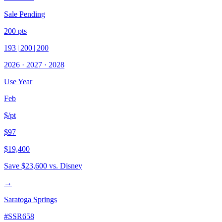
Sale Pending
200
pts
193
|
200
|
200
2026
·
2027
·
2028
Use Year
Feb
$/pt
$97
$19,400
Save
$23,600
vs. Disney
→
Saratoga Springs
#
SSR658