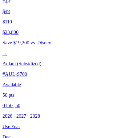
Apr
$/pt
$119
$23,800
Save
$19,200
vs. Disney
→
Aulani (Subsidized)
#
AUL-S700
Available
50
pts
0
|
50
|
50
2026
·
2027
·
2028
Use Year
Dec