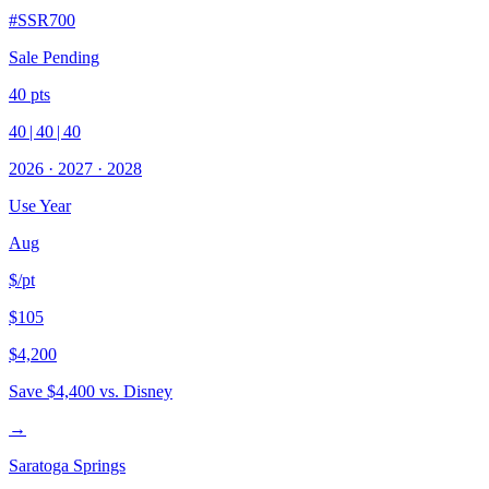
#
SSR700
Sale Pending
40
pts
40
|
40
|
40
2026
·
2027
·
2028
Use Year
Aug
$/pt
$105
$4,200
Save
$4,400
vs. Disney
→
Saratoga Springs