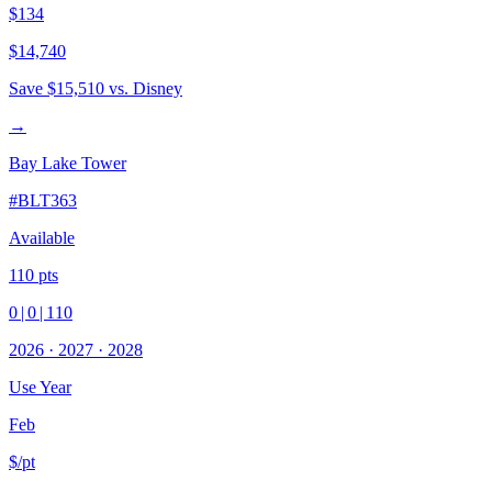
$134
$14,740
Save
$15,510
vs. Disney
→
Bay Lake Tower
#
BLT363
Available
110
pts
0
|
0
|
110
2026
·
2027
·
2028
Use Year
Feb
$/pt