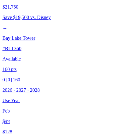
$21,750
Save
$19,500
vs. Disney
→
Bay Lake Tower
#
BLT360
Available
160
pts
0
|
0
|
160
2026
·
2027
·
2028
Use Year
Feb
$/pt
$128