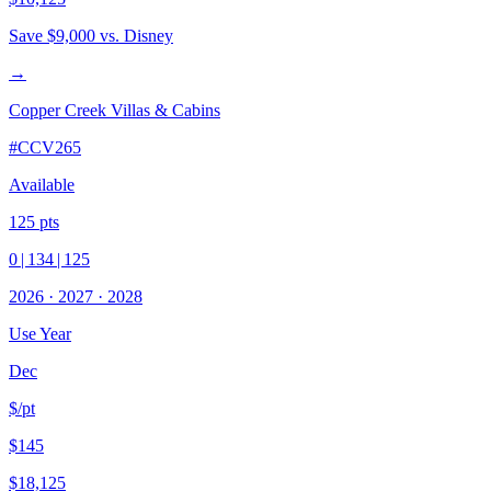
Save
$9,000
vs. Disney
→
Copper Creek Villas & Cabins
#
CCV265
Available
125
pts
0
|
134
|
125
2026
·
2027
·
2028
Use Year
Dec
$/pt
$145
$18,125