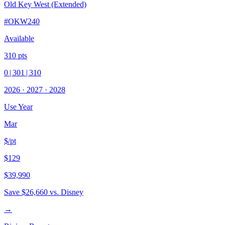
Old Key West (Extended)
#
OKW240
Available
310
pts
0
|
301
|
310
2026
·
2027
·
2028
Use Year
Mar
$/pt
$129
$39,990
Save
$26,660
vs. Disney
→