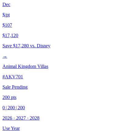
Dec
$/pt
$107
$17,120
Save
$17,280
vs. Disney
→
Animal Kingdom Villas
#
AKV701
Sale Pending
200
pts
0
|
200
|
200
2026
·
2027
·
2028
Use Year