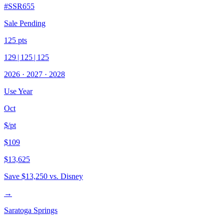
#
SSR655
Sale Pending
125
pts
129
|
125
|
125
2026
·
2027
·
2028
Use Year
Oct
$/pt
$109
$13,625
Save
$13,250
vs. Disney
→
Saratoga Springs