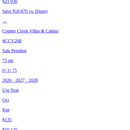
$21,930
Save
$18,870
vs. Disney
→
Copper Creek Villas & Cabins
#
CCV268
Sale Pending
75
pts
0
|
3
|
75
2026
·
2027
·
2028
Use Year
Oct
$/pt
$135
$10,125