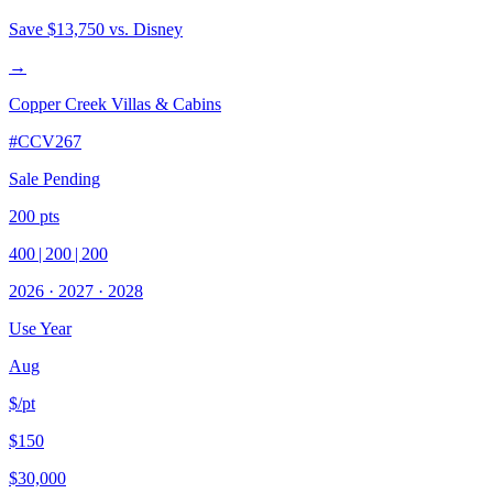
Save
$13,750
vs. Disney
→
Copper Creek Villas & Cabins
#
CCV267
Sale Pending
200
pts
400
|
200
|
200
2026
·
2027
·
2028
Use Year
Aug
$/pt
$150
$30,000