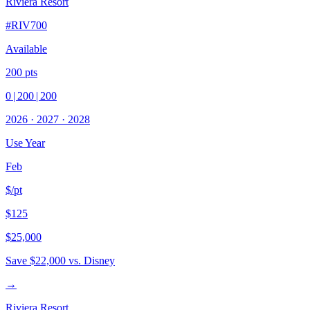
Riviera Resort
#
RIV700
Available
200
pts
0
|
200
|
200
2026
·
2027
·
2028
Use Year
Feb
$/pt
$125
$25,000
Save
$22,000
vs. Disney
→
Riviera Resort