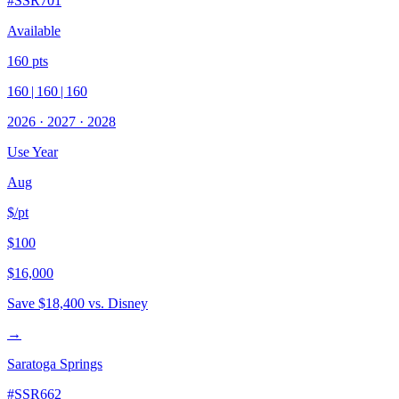
#
SSR701
Available
160
pts
160
|
160
|
160
2026
·
2027
·
2028
Use Year
Aug
$/pt
$100
$16,000
Save
$18,400
vs. Disney
→
Saratoga Springs
#
SSR662