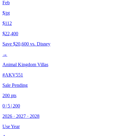
Feb
$/pt
$112
$22,400
Save
$20,600
vs. Disney
→
Animal Kingdom Villas
#
AKV551
Sale Pending
200
pts
0
|
5
|
200
2026
·
2027
·
2028
Use Year