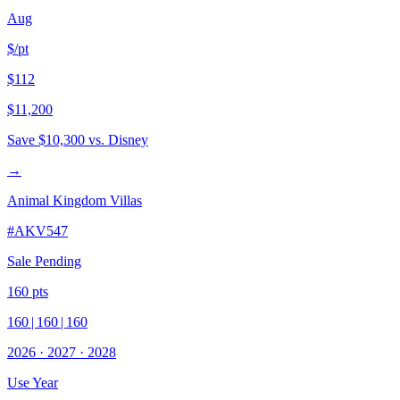
Aug
$/pt
$112
$11,200
Save
$10,300
vs. Disney
→
Animal Kingdom Villas
#
AKV547
Sale Pending
160
pts
160
|
160
|
160
2026
·
2027
·
2028
Use Year