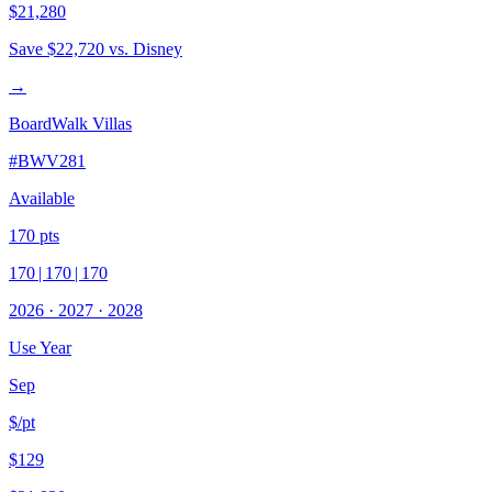
$21,280
Save
$22,720
vs. Disney
→
BoardWalk Villas
#
BWV281
Available
170
pts
170
|
170
|
170
2026
·
2027
·
2028
Use Year
Sep
$/pt
$129