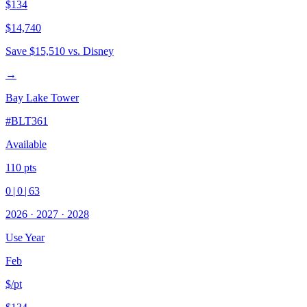
$134
$14,740
Save
$15,510
vs. Disney
→
Bay Lake Tower
#
BLT361
Available
110
pts
0
|
0
|
63
2026
·
2027
·
2028
Use Year
Feb
$/pt