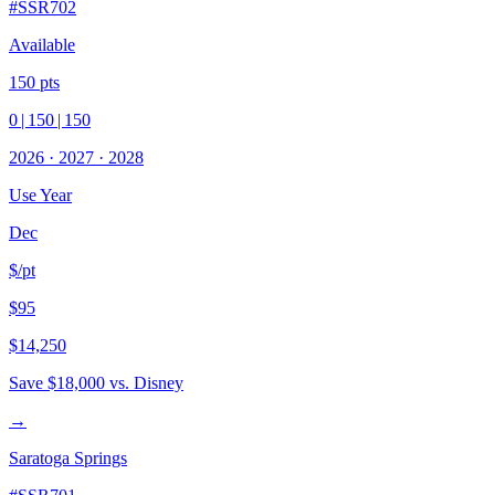
#
SSR702
Available
150
pts
0
|
150
|
150
2026
·
2027
·
2028
Use Year
Dec
$/pt
$95
$14,250
Save
$18,000
vs. Disney
→
Saratoga Springs