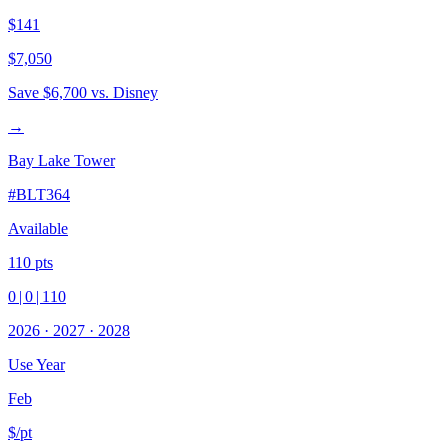
$141
$7,050
Save
$6,700
vs. Disney
→
Bay Lake Tower
#
BLT364
Available
110
pts
0
|
0
|
110
2026
·
2027
·
2028
Use Year
Feb
$/pt