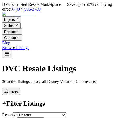
DVC's Trusted Resale Marketplace — Save up to 50% vs. buying
direct
(407) 906-3789
Buyers
Sellers
Resorts
Contact
Blog
Browse Listings
DVC Resale Listings
36 active listings
across all Disney Vacation Club resorts
Filters
Filter Listings
Resort