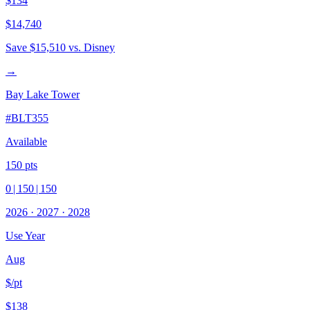
$134
$14,740
Save
$15,510
vs. Disney
→
Bay Lake Tower
#
BLT355
Available
150
pts
0
|
150
|
150
2026
·
2027
·
2028
Use Year
Aug
$/pt
$138