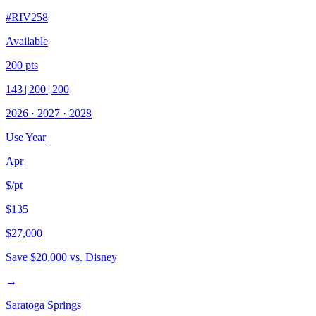
#
RIV258
Available
200
pts
143
|
200
|
200
2026
·
2027
·
2028
Use Year
Apr
$/pt
$135
$27,000
Save
$20,000
vs. Disney
→
Saratoga Springs