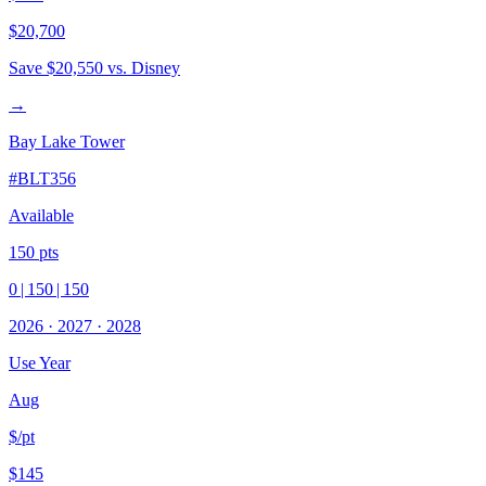
$20,700
Save
$20,550
vs. Disney
→
Bay Lake Tower
#
BLT356
Available
150
pts
0
|
150
|
150
2026
·
2027
·
2028
Use Year
Aug
$/pt
$145