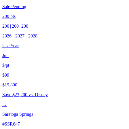
Sale Pending
200
pts
200
|
200
|
200
2026
·
2027
·
2028
Use Year
Jun
$/pt
$99
$19,800
Save
$23,200
vs. Disney
→
Saratoga Springs
#
SSR647