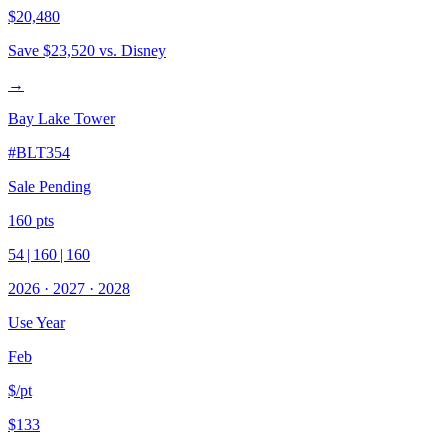
$20,480
Save
$23,520
vs. Disney
→
Bay Lake Tower
#
BLT354
Sale Pending
160
pts
54
|
160
|
160
2026
·
2027
·
2028
Use Year
Feb
$/pt
$133