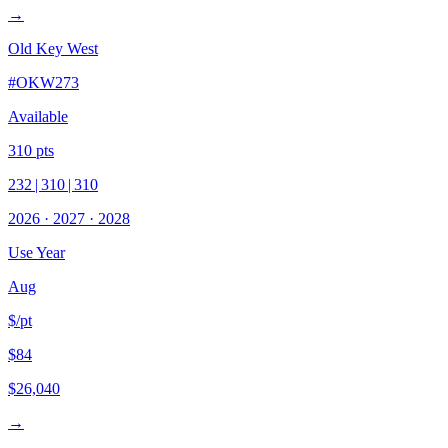
→
Old Key West
#
OKW273
Available
310
pts
232
|
310
|
310
2026
·
2027
·
2028
Use Year
Aug
$/pt
$84
$26,040
→