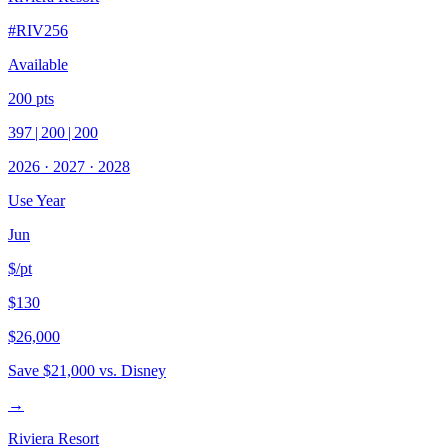
#
RIV256
Available
200
pts
397
|
200
|
200
2026
·
2027
·
2028
Use Year
Jun
$/pt
$130
$26,000
Save
$21,000
vs. Disney
→
Riviera Resort