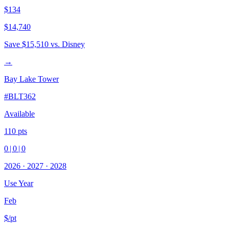
$134
$14,740
Save
$15,510
vs. Disney
→
Bay Lake Tower
#
BLT362
Available
110
pts
0
|
0
|
0
2026
·
2027
·
2028
Use Year
Feb
$/pt