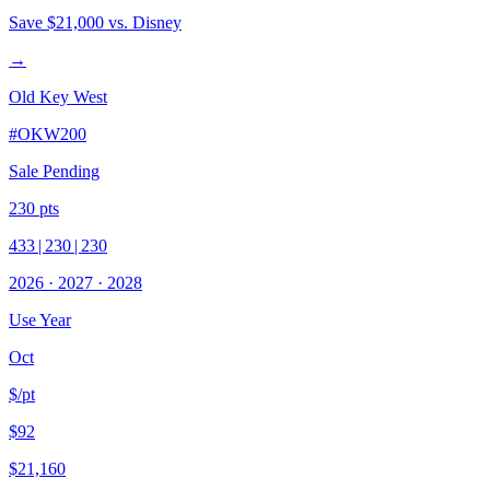
Save
$21,000
vs. Disney
→
Old Key West
#
OKW200
Sale Pending
230
pts
433
|
230
|
230
2026
·
2027
·
2028
Use Year
Oct
$/pt
$92
$21,160