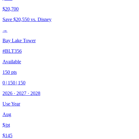
$20,700
Save
$20,550
vs. Disney
→
Bay Lake Tower
#
BLT356
Available
150
pts
0
|
150
|
150
2026
·
2027
·
2028
Use Year
Aug
$/pt
$145