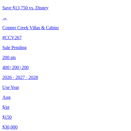
Save
$13,750
vs. Disney
→
Copper Creek Villas & Cabins
#
CCV267
Sale Pending
200
pts
400
|
200
|
200
2026
·
2027
·
2028
Use Year
Aug
$/pt
$150
$30,000