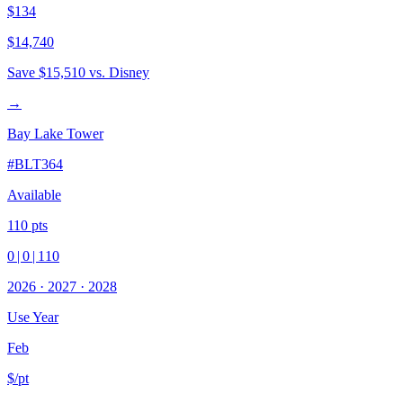
$134
$14,740
Save
$15,510
vs. Disney
→
Bay Lake Tower
#
BLT364
Available
110
pts
0
|
0
|
110
2026
·
2027
·
2028
Use Year
Feb
$/pt