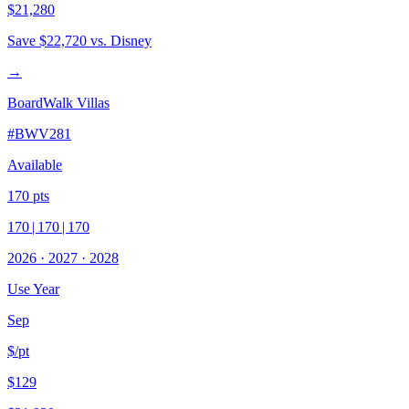
$21,280
Save
$22,720
vs. Disney
→
BoardWalk Villas
#
BWV281
Available
170
pts
170
|
170
|
170
2026
·
2027
·
2028
Use Year
Sep
$/pt
$129