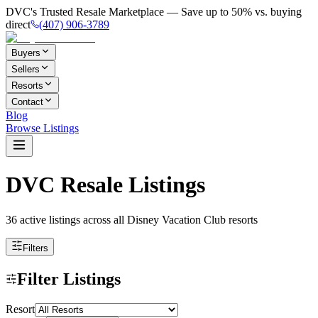
DVC's Trusted Resale Marketplace — Save up to 50% vs. buying
direct
(407) 906-3789
Buyers
Sellers
Resorts
Contact
Blog
Browse Listings
DVC Resale Listings
36 active listings
across all Disney Vacation Club resorts
Filters
Filter Listings
Resort