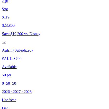
Apr
$/pt
$119
$23,800
Save
$19,200
vs. Disney
→
Aulani (Subsidized)
#
AUL-S700
Available
50
pts
0
|
50
|
50
2026
·
2027
·
2028
Use Year
Dec