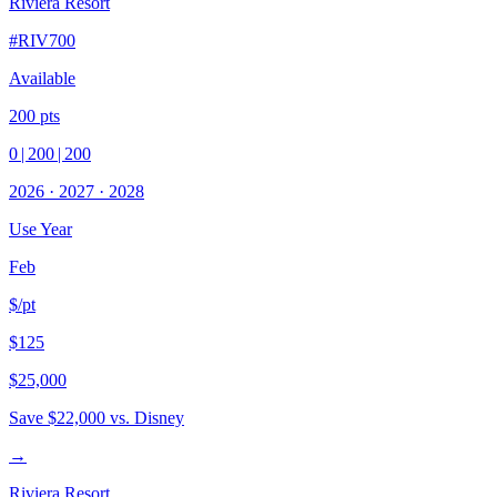
Riviera Resort
#
RIV700
Available
200
pts
0
|
200
|
200
2026
·
2027
·
2028
Use Year
Feb
$/pt
$125
$25,000
Save
$22,000
vs. Disney
→
Riviera Resort