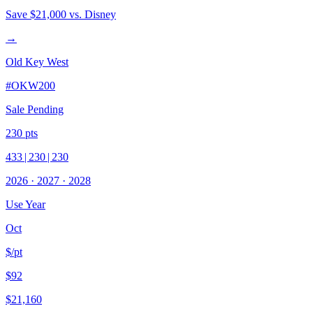
Save
$21,000
vs. Disney
→
Old Key West
#
OKW200
Sale Pending
230
pts
433
|
230
|
230
2026
·
2027
·
2028
Use Year
Oct
$/pt
$92
$21,160