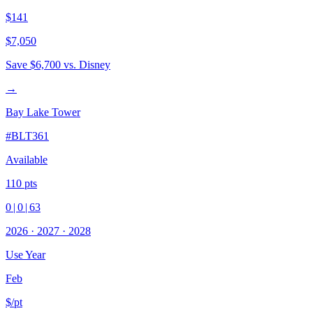
$141
$7,050
Save
$6,700
vs. Disney
→
Bay Lake Tower
#
BLT361
Available
110
pts
0
|
0
|
63
2026
·
2027
·
2028
Use Year
Feb
$/pt