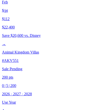
Feb
$/pt
$112
$22,400
Save
$20,600
vs. Disney
→
Animal Kingdom Villas
#
AKV551
Sale Pending
200
pts
0
|
5
|
200
2026
·
2027
·
2028
Use Year