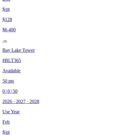
$/pt
$128
$6,400
→
Bay Lake Tower
#
BLT365
Available
50
pts
0
|
0
|
50
2026
·
2027
·
2028
Use Year
Feb
$/pt