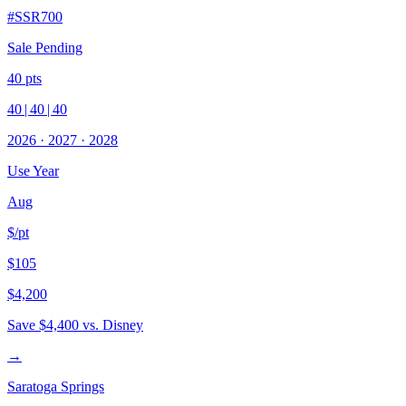
#
SSR700
Sale Pending
40
pts
40
|
40
|
40
2026
·
2027
·
2028
Use Year
Aug
$/pt
$105
$4,200
Save
$4,400
vs. Disney
→
Saratoga Springs