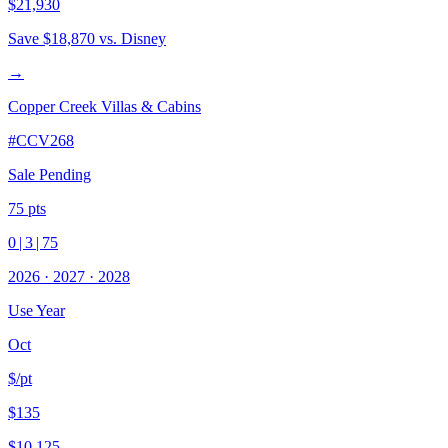
$21,930
Save
$18,870
vs. Disney
→
Copper Creek Villas & Cabins
#
CCV268
Sale Pending
75
pts
0
|
3
|
75
2026
·
2027
·
2028
Use Year
Oct
$/pt
$135
$10,125