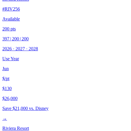
#
RIV256
Available
200
pts
397
|
200
|
200
2026
·
2027
·
2028
Use Year
Jun
$/pt
$130
$26,000
Save
$21,000
vs. Disney
→
Riviera Resort