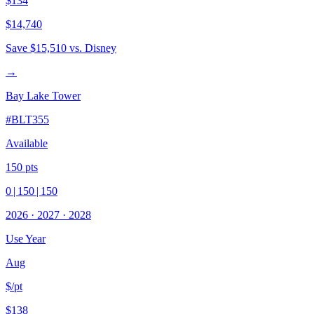
$134
$14,740
Save
$15,510
vs. Disney
→
Bay Lake Tower
#
BLT355
Available
150
pts
0
|
150
|
150
2026
·
2027
·
2028
Use Year
Aug
$/pt
$138