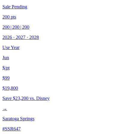
Sale Pending
200
pts
200
|
200
|
200
2026
·
2027
·
2028
Use Year
Jun
$/pt
$99
$19,800
Save
$23,200
vs. Disney
→
Saratoga Springs
#
SSR647