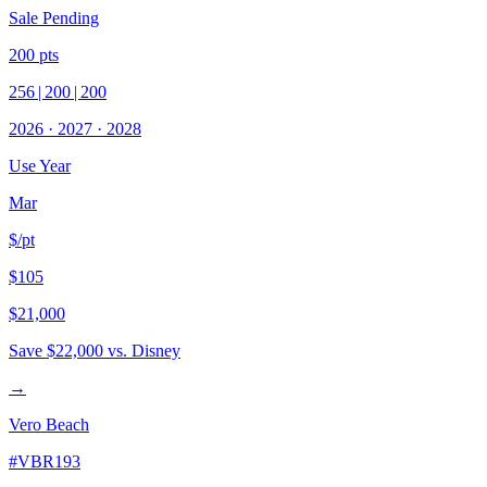
Sale Pending
200
pts
256
|
200
|
200
2026
·
2027
·
2028
Use Year
Mar
$/pt
$105
$21,000
Save
$22,000
vs. Disney
→
Vero Beach
#
VBR193