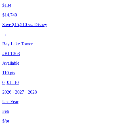
$134
$14,740
Save
$15,510
vs. Disney
→
Bay Lake Tower
#
BLT363
Available
110
pts
0
|
0
|
110
2026
·
2027
·
2028
Use Year
Feb
$/pt