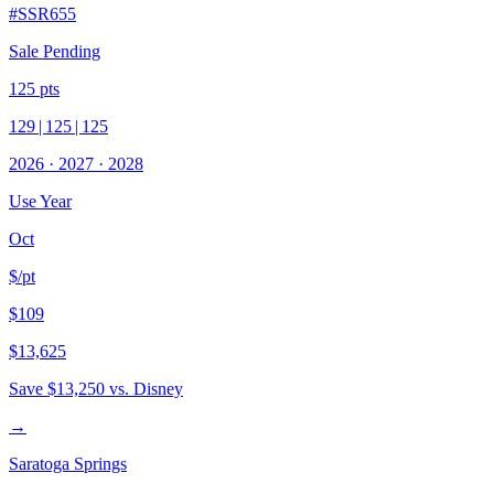
#
SSR655
Sale Pending
125
pts
129
|
125
|
125
2026
·
2027
·
2028
Use Year
Oct
$/pt
$109
$13,625
Save
$13,250
vs. Disney
→
Saratoga Springs