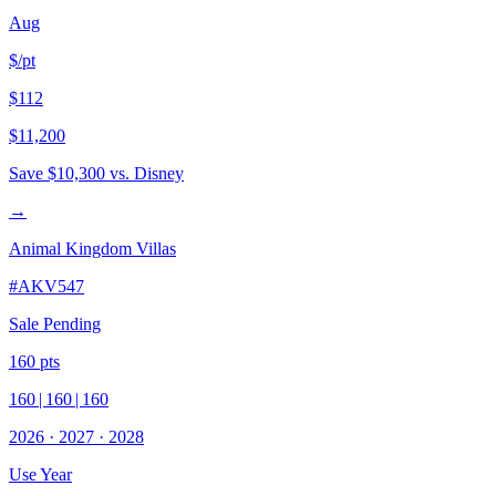
Aug
$/pt
$112
$11,200
Save
$10,300
vs. Disney
→
Animal Kingdom Villas
#
AKV547
Sale Pending
160
pts
160
|
160
|
160
2026
·
2027
·
2028
Use Year