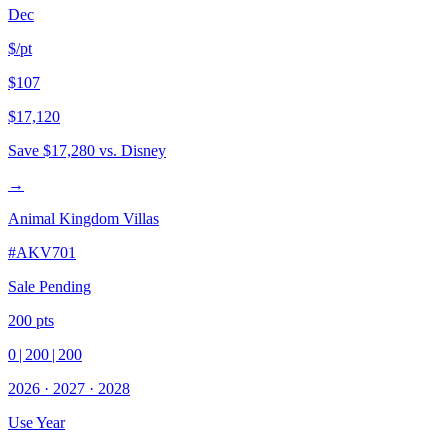
Dec
$/pt
$107
$17,120
Save
$17,280
vs. Disney
→
Animal Kingdom Villas
#
AKV701
Sale Pending
200
pts
0
|
200
|
200
2026
·
2027
·
2028
Use Year