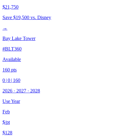
$21,750
Save
$19,500
vs. Disney
→
Bay Lake Tower
#
BLT360
Available
160
pts
0
|
0
|
160
2026
·
2027
·
2028
Use Year
Feb
$/pt
$128