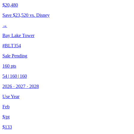
$20,480
Save
$23,520
vs. Disney
→
Bay Lake Tower
#
BLT354
Sale Pending
160
pts
54
|
160
|
160
2026
·
2027
·
2028
Use Year
Feb
$/pt
$133