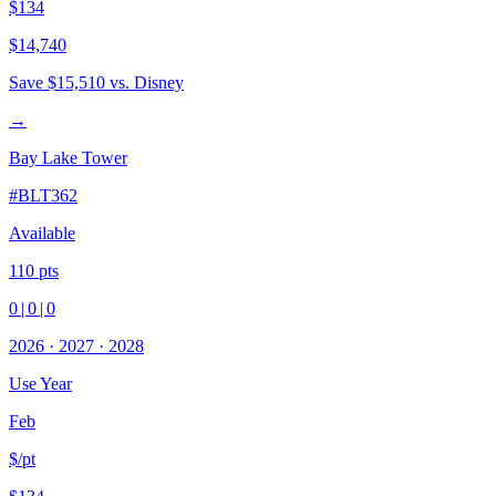
$134
$14,740
Save
$15,510
vs. Disney
→
Bay Lake Tower
#
BLT362
Available
110
pts
0
|
0
|
0
2026
·
2027
·
2028
Use Year
Feb
$/pt