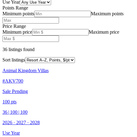
Use Year
Points Range
Minimum points
Maximum points
Price Range
Minimum price
Maximum price
36
listing
s
found
Sort listings
Animal Kingdom Villas
#
AKV700
Sale Pending
100
pts
36
|
100
|
100
2026
·
2027
·
2028
Use Year