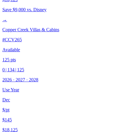
Save
$9,000
vs. Disney
→
Copper Creek Villas & Cabins
#
CCV265
Available
125
pts
0
|
134
|
125
2026
·
2027
·
2028
Use Year
Dec
$/pt
$145
$18,125