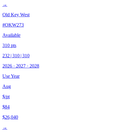
→
Old Key West
#
OKW273
Available
310
pts
232
|
310
|
310
2026
·
2027
·
2028
Use Year
Aug
$/pt
$84
$26,040
→