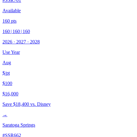
#
SSR701
Available
160
pts
160
|
160
|
160
2026
·
2027
·
2028
Use Year
Aug
$/pt
$100
$16,000
Save
$18,400
vs. Disney
→
Saratoga Springs
#
SSR662