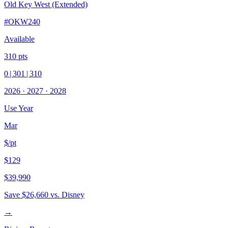
Old Key West (Extended)
#
OKW240
Available
310
pts
0
|
301
|
310
2026
·
2027
·
2028
Use Year
Mar
$/pt
$129
$39,990
Save
$26,660
vs. Disney
→