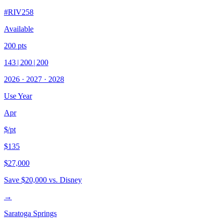
#
RIV258
Available
200
pts
143
|
200
|
200
2026
·
2027
·
2028
Use Year
Apr
$/pt
$135
$27,000
Save
$20,000
vs. Disney
→
Saratoga Springs