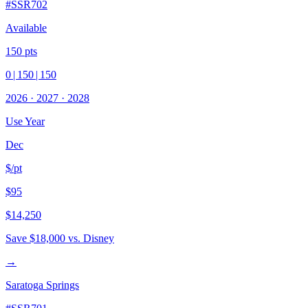
#
SSR702
Available
150
pts
0
|
150
|
150
2026
·
2027
·
2028
Use Year
Dec
$/pt
$95
$14,250
Save
$18,000
vs. Disney
→
Saratoga Springs