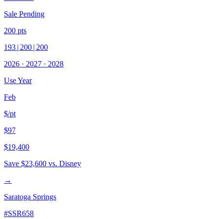
Sale Pending
200
pts
193
|
200
|
200
2026
·
2027
·
2028
Use Year
Feb
$/pt
$97
$19,400
Save
$23,600
vs. Disney
→
Saratoga Springs
#
SSR658