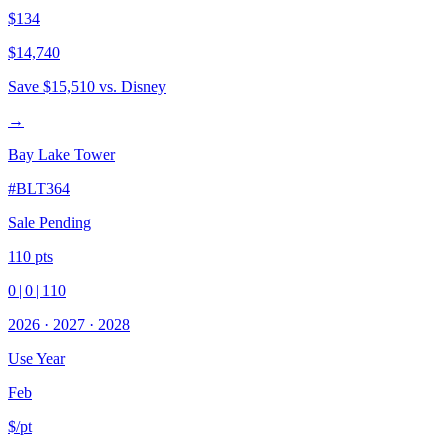
$134
$14,740
Save
$15,510
vs. Disney
→
Bay Lake Tower
#
BLT364
Sale Pending
110
pts
0
|
0
|
110
2026
·
2027
·
2028
Use Year
Feb
$/pt