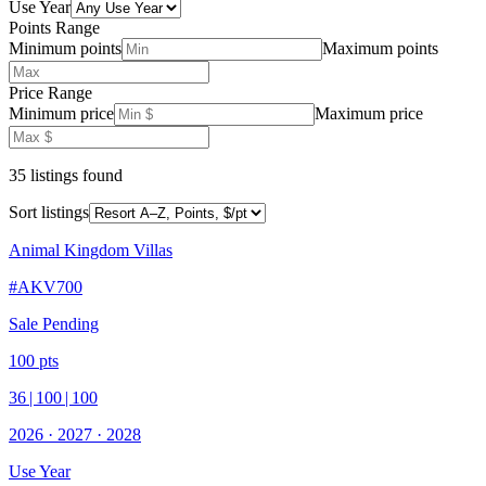
Use Year
Points Range
Minimum points
Maximum points
Price Range
Minimum price
Maximum price
35
listing
s
found
Sort listings
Animal Kingdom Villas
#
AKV700
Sale Pending
100
pts
36
|
100
|
100
2026
·
2027
·
2028
Use Year