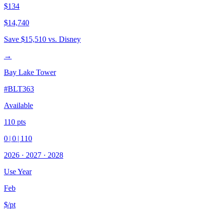
$134
$14,740
Save
$15,510
vs. Disney
→
Bay Lake Tower
#
BLT363
Available
110
pts
0
|
0
|
110
2026
·
2027
·
2028
Use Year
Feb
$/pt