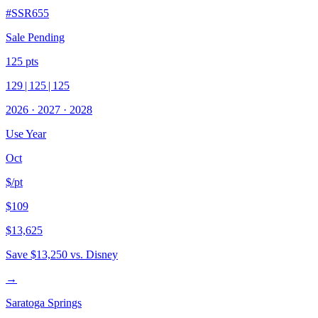
#
SSR655
Sale Pending
125
pts
129
|
125
|
125
2026
·
2027
·
2028
Use Year
Oct
$/pt
$109
$13,625
Save
$13,250
vs. Disney
→
Saratoga Springs