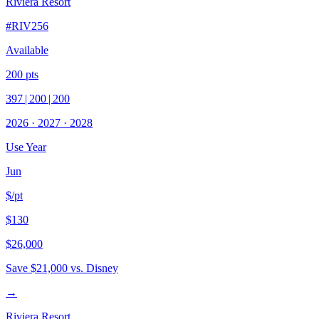
Riviera Resort
#
RIV256
Available
200
pts
397
|
200
|
200
2026
·
2027
·
2028
Use Year
Jun
$/pt
$130
$26,000
Save
$21,000
vs. Disney
→
Riviera Resort