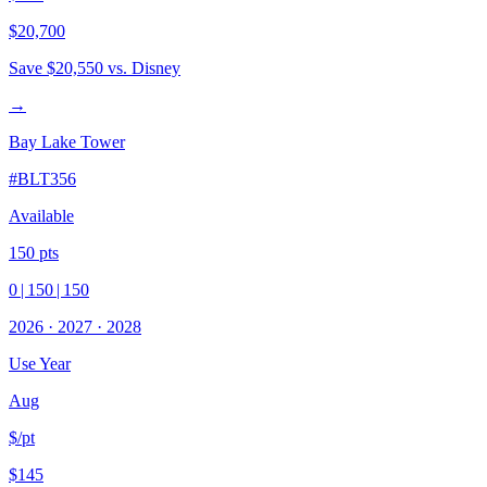
$20,700
Save
$20,550
vs. Disney
→
Bay Lake Tower
#
BLT356
Available
150
pts
0
|
150
|
150
2026
·
2027
·
2028
Use Year
Aug
$/pt
$145