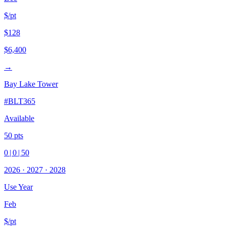
$/pt
$128
$6,400
→
Bay Lake Tower
#
BLT365
Available
50
pts
0
|
0
|
50
2026
·
2027
·
2028
Use Year
Feb
$/pt