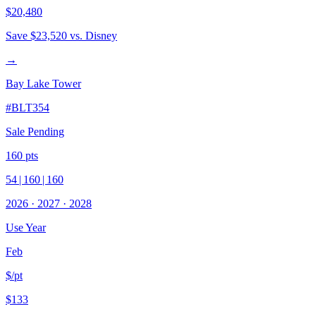
$20,480
Save
$23,520
vs. Disney
→
Bay Lake Tower
#
BLT354
Sale Pending
160
pts
54
|
160
|
160
2026
·
2027
·
2028
Use Year
Feb
$/pt
$133