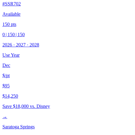
#
SSR702
Available
150
pts
0
|
150
|
150
2026
·
2027
·
2028
Use Year
Dec
$/pt
$95
$14,250
Save
$18,000
vs. Disney
→
Saratoga Springs