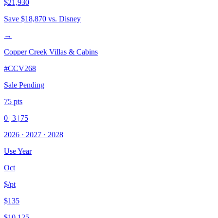
$21,930
Save
$18,870
vs. Disney
→
Copper Creek Villas & Cabins
#
CCV268
Sale Pending
75
pts
0
|
3
|
75
2026
·
2027
·
2028
Use Year
Oct
$/pt
$135
$10,125