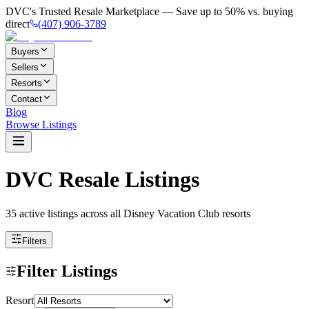
DVC's Trusted Resale Marketplace — Save up to 50% vs. buying
direct
(407) 906-3789
Buyers
Sellers
Resorts
Contact
Blog
Browse Listings
DVC Resale Listings
35 active listings
across all Disney Vacation Club resorts
Filters
Filter Listings
Resort