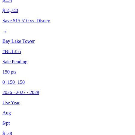
$134
$14,740
Save
$15,510
vs. Disney
→
Bay Lake Tower
#
BLT355
Sale Pending
150
pts
0
|
150
|
150
2026
·
2027
·
2028
Use Year
Aug
$/pt
$138