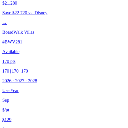
$21,280
Save
$22,720
vs. Disney
→
BoardWalk Villas
#
BWV281
Available
170
pts
170
|
170
|
170
2026
·
2027
·
2028
Use Year
Sep
$/pt
$129