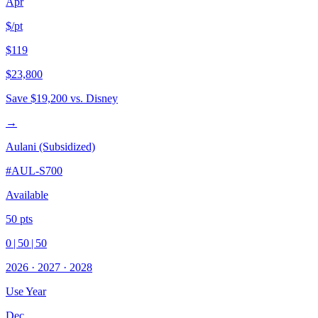
Apr
$/pt
$119
$23,800
Save
$19,200
vs. Disney
→
Aulani (Subsidized)
#
AUL-S700
Available
50
pts
0
|
50
|
50
2026
·
2027
·
2028
Use Year
Dec