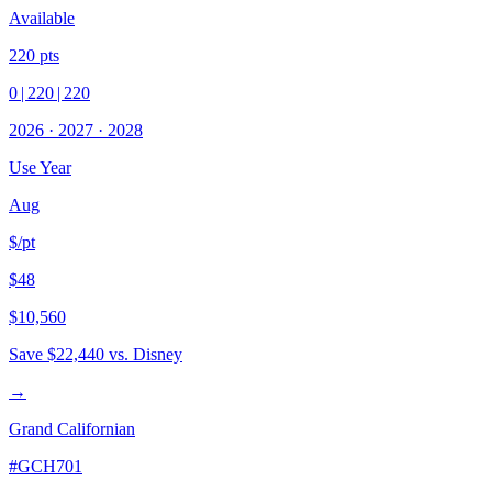
Available
220
pts
0
|
220
|
220
2026
·
2027
·
2028
Use Year
Aug
$/pt
$48
$10,560
Save
$22,440
vs. Disney
→
Grand Californian
#
GCH701