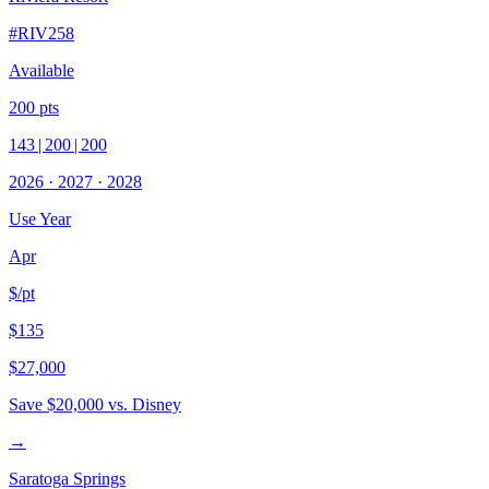
#
RIV258
Available
200
pts
143
|
200
|
200
2026
·
2027
·
2028
Use Year
Apr
$/pt
$135
$27,000
Save
$20,000
vs. Disney
→
Saratoga Springs