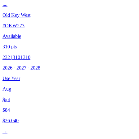
→
Old Key West
#
OKW273
Available
310
pts
232
|
310
|
310
2026
·
2027
·
2028
Use Year
Aug
$/pt
$84
$26,040
→