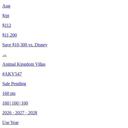
Aug
$/pt
$112
$11,200
Save
$10,300
vs. Disney
→
Animal Kingdom Villas
#
AKV547
Sale Pending
160
pts
160
|
160
|
160
2026
·
2027
·
2028
Use Year