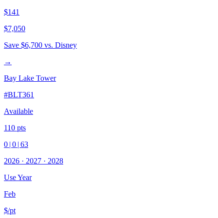
$141
$7,050
Save
$6,700
vs. Disney
→
Bay Lake Tower
#
BLT361
Available
110
pts
0
|
0
|
63
2026
·
2027
·
2028
Use Year
Feb
$/pt