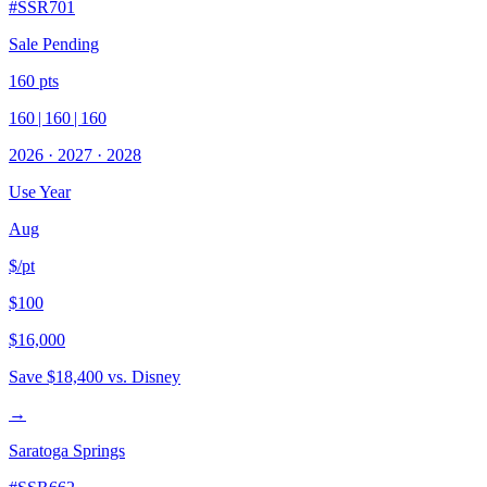
#
SSR701
Sale Pending
160
pts
160
|
160
|
160
2026
·
2027
·
2028
Use Year
Aug
$/pt
$100
$16,000
Save
$18,400
vs. Disney
→
Saratoga Springs