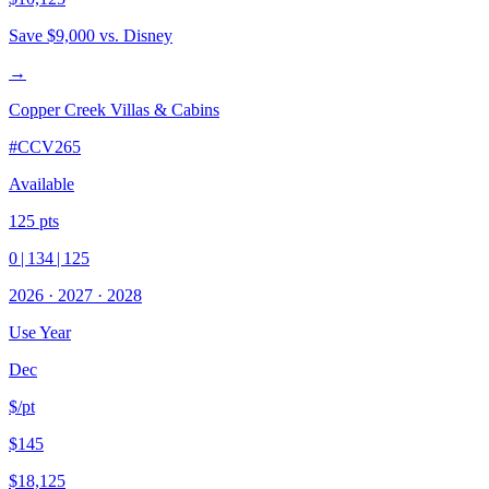
Save
$9,000
vs. Disney
→
Copper Creek Villas & Cabins
#
CCV265
Available
125
pts
0
|
134
|
125
2026
·
2027
·
2028
Use Year
Dec
$/pt
$145
$18,125