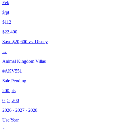
Feb
$/pt
$112
$22,400
Save
$20,600
vs. Disney
→
Animal Kingdom Villas
#
AKV551
Sale Pending
200
pts
0
|
5
|
200
2026
·
2027
·
2028
Use Year