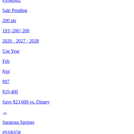
#
SSR662
Sale Pending
200
pts
193
|
200
|
200
2026
·
2027
·
2028
Use Year
Feb
$/pt
$97
$19,400
Save
$23,600
vs. Disney
→
Saratoga Springs
#
SSR658