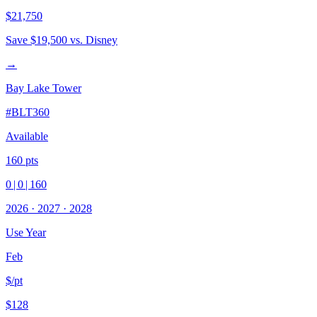
$21,750
Save
$19,500
vs. Disney
→
Bay Lake Tower
#
BLT360
Available
160
pts
0
|
0
|
160
2026
·
2027
·
2028
Use Year
Feb
$/pt
$128