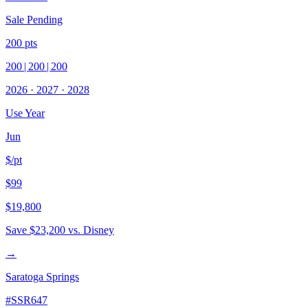
Sale Pending
200
pts
200
|
200
|
200
2026
·
2027
·
2028
Use Year
Jun
$/pt
$99
$19,800
Save
$23,200
vs. Disney
→
Saratoga Springs
#
SSR647