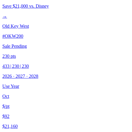
Save
$21,000
vs. Disney
→
Old Key West
#
OKW200
Sale Pending
230
pts
433
|
230
|
230
2026
·
2027
·
2028
Use Year
Oct
$/pt
$92
$21,160