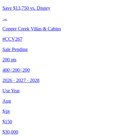
Save
$13,750
vs. Disney
→
Copper Creek Villas & Cabins
#
CCV267
Sale Pending
200
pts
400
|
200
|
200
2026
·
2027
·
2028
Use Year
Aug
$/pt
$150
$30,000