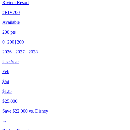
Riviera Resort
#
RIV700
Available
200
pts
0
|
200
|
200
2026
·
2027
·
2028
Use Year
Feb
$/pt
$125
$25,000
Save
$22,000
vs. Disney
→