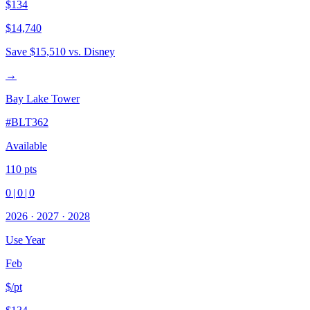
$134
$14,740
Save
$15,510
vs. Disney
→
Bay Lake Tower
#
BLT362
Available
110
pts
0
|
0
|
0
2026
·
2027
·
2028
Use Year
Feb
$/pt