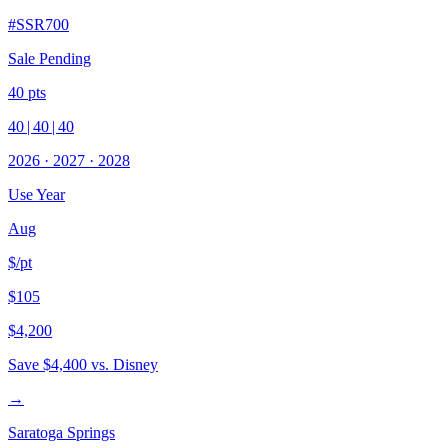
#
SSR700
Sale Pending
40
pts
40
|
40
|
40
2026
·
2027
·
2028
Use Year
Aug
$/pt
$105
$4,200
Save
$4,400
vs. Disney
→
Saratoga Springs