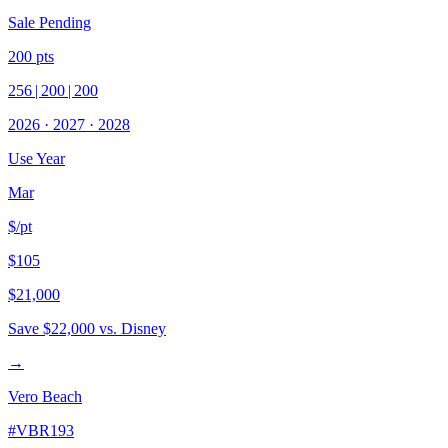
Sale Pending
200
pts
256
|
200
|
200
2026
·
2027
·
2028
Use Year
Mar
$/pt
$105
$21,000
Save
$22,000
vs. Disney
→
Vero Beach
#
VBR193