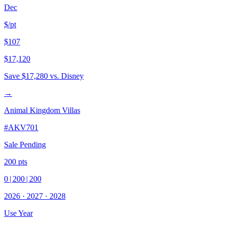
Dec
$/pt
$107
$17,120
Save
$17,280
vs. Disney
→
Animal Kingdom Villas
#
AKV701
Sale Pending
200
pts
0
|
200
|
200
2026
·
2027
·
2028
Use Year