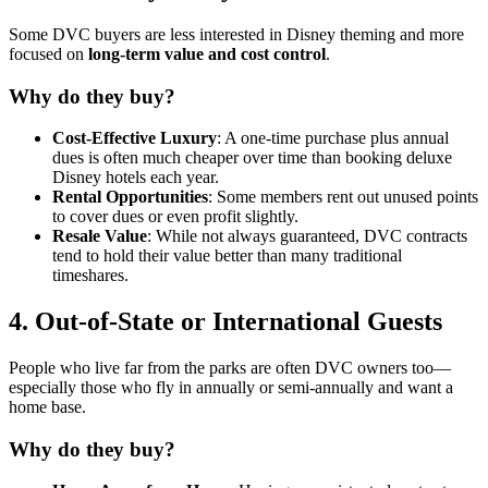
Some DVC buyers are less interested in Disney theming and more
focused on
long-term value and cost control
.
Why do they buy?
Cost-Effective Luxury
: A one-time purchase plus annual
dues is often much cheaper over time than booking deluxe
Disney hotels each year.
Rental Opportunities
: Some members rent out unused points
to cover dues or even profit slightly.
Resale Value
: While not always guaranteed, DVC contracts
tend to hold their value better than many traditional
timeshares.
4.
Out-of-State or International Guests
People who live far from the parks are often DVC owners too—
especially those who fly in annually or semi-annually and want a
home base.
Why do they buy?