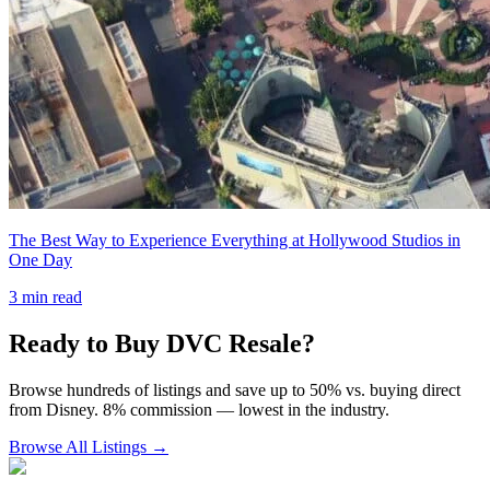
The Best Way to Experience Everything at Hollywood Studios in
One Day
3
min read
Ready to Buy DVC Resale?
Browse hundreds of listings and save up to 50% vs. buying direct
from Disney. 8% commission — lowest in the industry.
Browse All Listings →