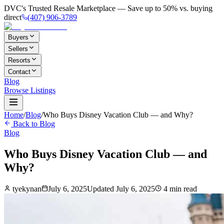
DVC's Trusted Resale Marketplace — Save up to 50% vs. buying
direct
(407) 906-3789
Buyers
Sellers
Resorts
Contact
Blog
Browse Listings
Home
/
Blog
/
Who Buys Disney Vacation Club — and Why?
Back to Blog
Blog
Who Buys Disney Vacation Club — and
Why?
tyekynan
July 6, 2025
Updated
July 6, 2025
4
min read