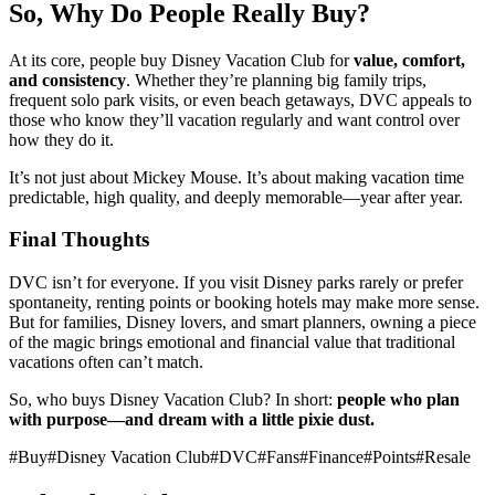
So, Why Do People Really Buy?
At its core, people buy Disney Vacation Club for
value, comfort,
and consistency
. Whether they’re planning big family trips,
frequent solo park visits, or even beach getaways, DVC appeals to
those who know they’ll vacation regularly and want control over
how they do it.
It’s not just about Mickey Mouse. It’s about making vacation time
predictable, high quality, and deeply memorable—year after year.
Final Thoughts
DVC isn’t for everyone. If you visit Disney parks rarely or prefer
spontaneity, renting points or booking hotels may make more sense.
But for families, Disney lovers, and smart planners, owning a piece
of the magic brings emotional and financial value that traditional
vacations often can’t match.
So, who buys Disney Vacation Club? In short:
people who plan
with purpose—and dream with a little pixie dust.
#
Buy
#
Disney Vacation Club
#
DVC
#
Fans
#
Finance
#
Points
#
Resale