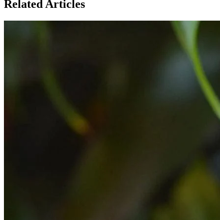
Related Articles