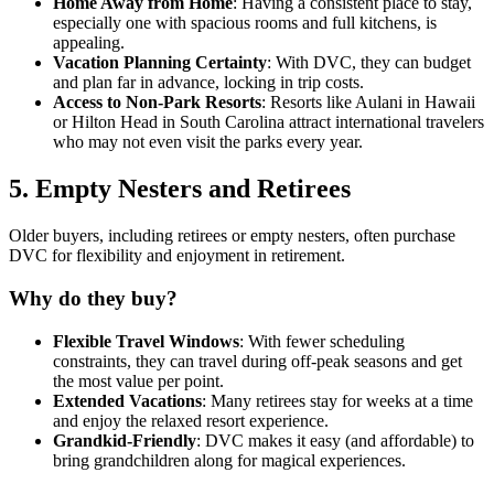
Home Away from Home
: Having a consistent place to stay,
especially one with spacious rooms and full kitchens, is
appealing.
Vacation Planning Certainty
: With DVC, they can budget
and plan far in advance, locking in trip costs.
Access to Non-Park Resorts
: Resorts like Aulani in Hawaii
or Hilton Head in South Carolina attract international travelers
who may not even visit the parks every year.
5.
Empty Nesters and Retirees
Older buyers, including retirees or empty nesters, often purchase
DVC for flexibility and enjoyment in retirement.
Why do they buy?
Flexible Travel Windows
: With fewer scheduling
constraints, they can travel during off-peak seasons and get
the most value per point.
Extended Vacations
: Many retirees stay for weeks at a time
and enjoy the relaxed resort experience.
Grandkid-Friendly
: DVC makes it easy (and affordable) to
bring grandchildren along for magical experiences.