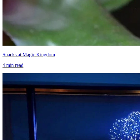
Snacks at Magic Kingdom
4
min read