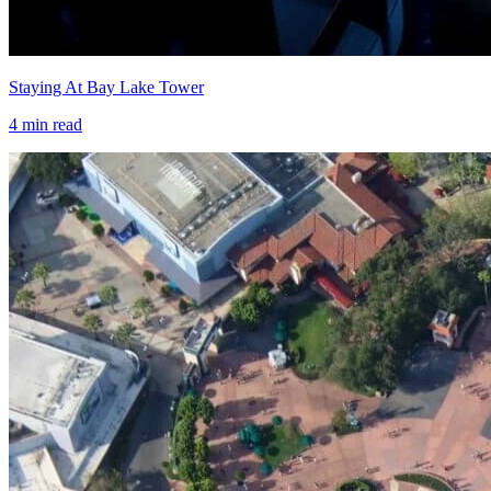
Staying At Bay Lake Tower
4
min read