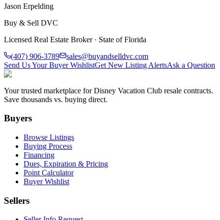
Jason Erpelding
Buy & Sell DVC
Licensed Real Estate Broker · State of Florida
(407) 906-3789
sales@buyandselldvc.com
Send Us Your Buyer Wishlist
Get New Listing Alerts
Ask a Question
Your trusted marketplace for Disney Vacation Club resale contracts.
Save thousands vs. buying direct.
Buyers
Browse Listings
Buying Process
Financing
Dues, Expiration & Pricing
Point Calculator
Buyer Wishlist
Sellers
Seller Info Request