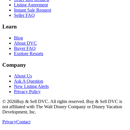
Listing Agreement
Instant Sale Request
Seller FAQ
Learn
Blog
About DVC
Buyer FAQ
Explore Resorts
Company
About Us
Ask A Question
New Listing Alerts
Privacy Policy
©
2026
Buy & Sell DVC. All rights reserved. Buy & Sell DVC is
not affiliated with The Walt Disney Company or Disney Vacation
Development, Inc.
Privacy
Contact