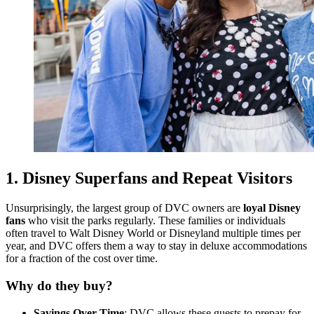
1.
Disney Superfans and Repeat Visitors
Unsurprisingly, the largest group of DVC owners are
loyal Disney
fans
who visit the parks regularly. These families or individuals
often travel to Walt Disney World or Disneyland multiple times per
year, and DVC offers them a way to stay in deluxe accommodations
for a fraction of the cost over time.
Why do they buy?
Savings Over Time
: DVC allows these guests to prepay for