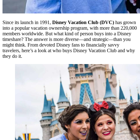
Since its launch in 1991,
Disney Vacation Club (DVC)
has grown
into a popular vacation ownership program, with more than 220,000
members worldwide. But what kind of person buys into a Disney
timeshare? The answer is more diverse—and strategic—than you
might think. From devoted Disney fans to financially savvy
travelers, here’s a look at who buys Disney Vacation Club and why
they do it.