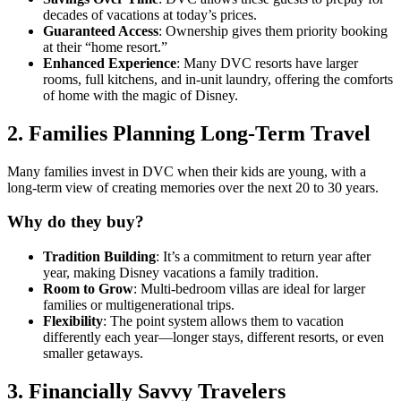
decades of vacations at today’s prices.
Guaranteed Access
: Ownership gives them priority booking
at their “home resort.”
Enhanced Experience
: Many DVC resorts have larger
rooms, full kitchens, and in-unit laundry, offering the comforts
of home with the magic of Disney.
2.
Families Planning Long-Term Travel
Many families invest in DVC when their kids are young, with a
long-term view of creating memories over the next 20 to 30 years.
Why do they buy?
Tradition Building
: It’s a commitment to return year after
year, making Disney vacations a family tradition.
Room to Grow
: Multi-bedroom villas are ideal for larger
families or multigenerational trips.
Flexibility
: The point system allows them to vacation
differently each year—longer stays, different resorts, or even
smaller getaways.
3.
Financially Savvy Travelers