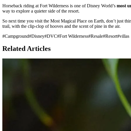
Horseback riding at Fort Wilderness is one of Disney World’s
most u
way to explore a quieter side of the resort.
So next time you visit the Most Magical Place on Earth, don’t just th
trail, with the clip-clop of hooves and the scent of pine in the air.
#
Campground
#
Disney
#
DVC
#
Fort Wilderness
#
Resale
#
Resort
#
villas
Related Articles