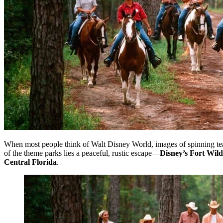
When most people think of Walt Disney World, images of spinning tea
of the theme parks lies a peaceful, rustic escape—
Disney’s Fort Wi
Central Florida
.