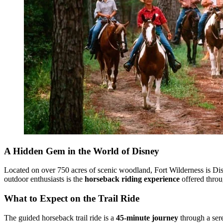
A Hidden Gem in the World of Disney
Located on over 750 acres of scenic woodland, Fort Wilderness is Disne
outdoor enthusiasts is the
horseback riding experience
offered thro
What to Expect on the Trail Ride
The guided horseback trail ride is a
45-minute journey
through a sere