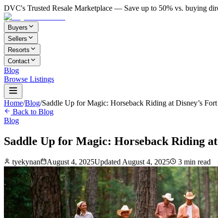
DVC's Trusted Resale Marketplace — Save up to 50% vs. buying dir
Buyers
Sellers
Resorts
Contact
Blog
Browse Listings
Home
/
Blog
/
Saddle Up for Magic: Horseback Riding at Disney’s Fort
Back to Blog
Blog
Saddle Up for Magic: Horseback Riding at
tyekynan
August 4, 2025
Updated
August 4, 2025
3
min read