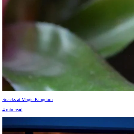
Snacks at Magic Kingdom
4
min read