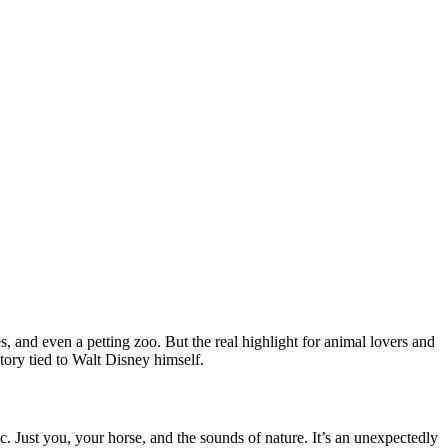
, and even a petting zoo. But the real highlight for animal lovers and
story tied to Walt Disney himself.
c. Just you, your horse, and the sounds of nature. It’s an unexpectedly