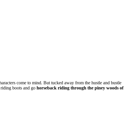
haracters come to mind. But tucked away from the hustle and bustle
riding boots and go
horseback riding through the piney woods of