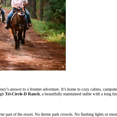
y’s answer to a frontier adventure. It’s home to cozy cabins, campsites
ugh
Tri-Circle-D Ranch
, a beautifully maintained stable with a long hi
ne part of the resort. No theme park crowds. No flashing lights or musi