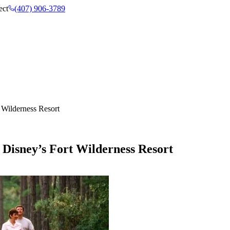
ect
(407) 906-3789
 Wilderness Resort
 Disney’s Fort Wilderness Resort