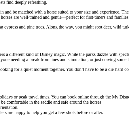
sts find deeply refreshing.
in and be matched with a horse suited to your size and experience. The 
 horses are well-trained and gentle—perfect for first-timers and families 
 cypress and pine trees. Along the way, you might spot deer, wild turk
offers a different kind of Disney magic. While the parks dazzle with sp
anyone needing a break from lines and stimulation, or just craving some t
looking for a quiet moment together. You don’t have to be a die-hard c
holidays or peak travel times. You can book online through the My Disne
 be comfortable in the saddle and safe around the horses.
rientation.
lers are happy to help you get a few shots before or after.