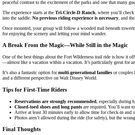
peaceful contrast to the excitement of the parks and one that many gue
The experience starts at the
Tri-Circle-D Ranch
, where you’ll check 
into the saddle.
No previous riding experience is necessary
, and the
Once mounted, your group will follow a wooded trail beneath towering
for enjoying the scenery and letting your mind wander.
A Break From the Magic—While Still in the Magic
One of the best things about the Fort Wilderness trail ride is how it 
—almost like a vacation within a vacation. It’s particularly great for 
It’s also a fantastic option for
multi-generational families
or couples 
and a different perspective on Walt Disney World.
Tips for First-Time Riders
Reservations are strongly recommended
, especially during 
Closed-toed shoes and long pants
are required. You’ll want to
Arrive at least 30 minutes early to allow time for check-in and o
Photos aren’t allowed during the ride (for safety), but the wrang
Final Thoughts