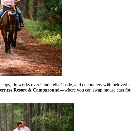
cups, fireworks over Cinderella Castle, and encounters with beloved c
lderness Resort & Campground
—where you can swap mouse ears for 