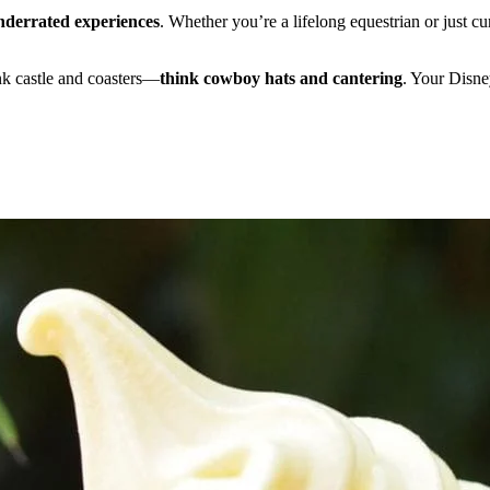
nderrated experiences
. Whether you’re a lifelong equestrian or just cu
ink castle and coasters—
think cowboy hats and cantering
. Your Disne