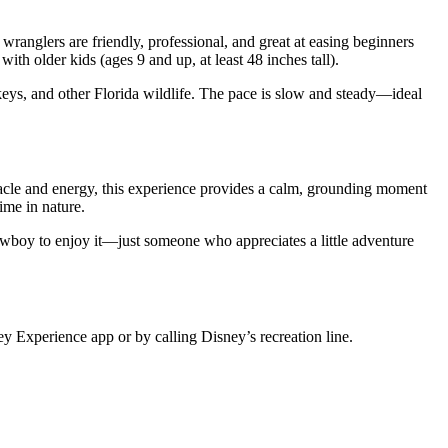
wranglers are friendly, professional, and great at easing beginners
with older kids (ages 9 and up, at least 48 inches tall).
eys, and other Florida wildlife. The pace is slow and steady—ideal
ectacle and energy, this experience provides a calm, grounding moment
ime in nature.
owboy to enjoy it—just someone who appreciates a little adventure
y Experience app or by calling Disney’s recreation line.