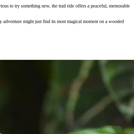
rious to try something new, the trail ride offers a peaceful, memorable
y adventure might just find its most magical moment on a wooded