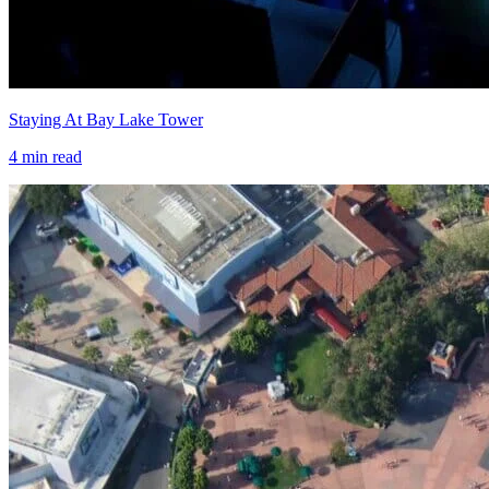
Staying At Bay Lake Tower
4
min read