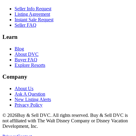
Seller Info Request
Listing Agreement
Instant Sale Request
Seller FAQ
Learn
Blog
About DVC
Buyer FAQ
Explore Resorts
Company
About Us
Ask A Question
New Listing Alerts
Privacy Policy
©
2026
Buy & Sell DVC. All rights reserved. Buy & Sell DVC is
not affiliated with The Walt Disney Company or Disney Vacation
Development, Inc.