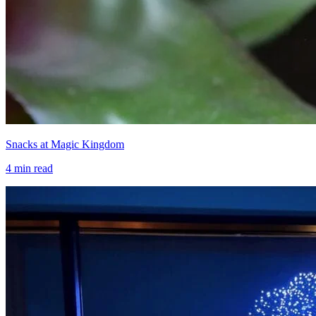
Snacks at Magic Kingdom
4
min read