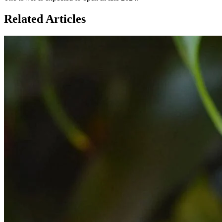
Related Articles