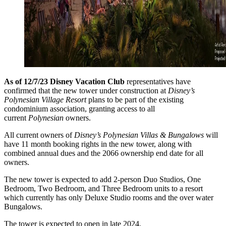
As of 12/7/23 Disney Vacation Club
representatives have
confirmed that the new tower under construction at
Disney’s
Polynesian Village Resort
plans to be part of the existing
condominium association, granting access to all
current
Polynesian
owners.
All current owners of
Disney’s Polynesian Villas & Bungalows
will
have 11 month booking rights in the new tower, along with
combined annual dues and the 2066 ownership end date for all
owners.
The new tower is expected to add 2-person Duo Studios, One
Bedroom, Two Bedroom, and Three Bedroom units to a resort
which currently has only Deluxe Studio rooms and the over water
Bungalows.
The tower is expected to open in late 2024.