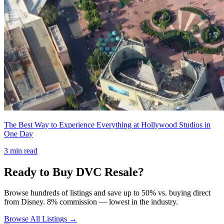
The Best Way to Experience Everything at Hollywood Studios in
One Day
3
min read
Ready to Buy DVC Resale?
Browse hundreds of listings and save up to 50% vs. buying direct
from Disney. 8% commission — lowest in the industry.
Browse All Listings →