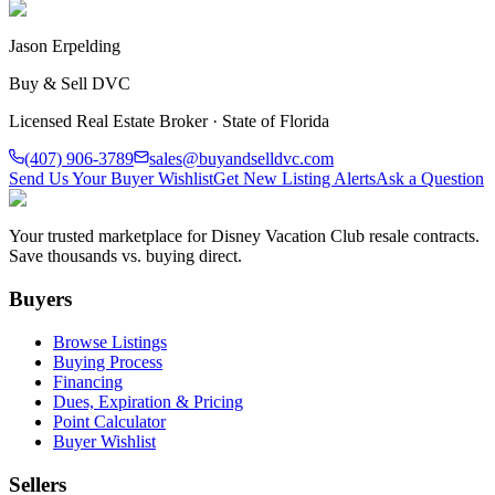
Jason Erpelding
Buy & Sell DVC
Licensed Real Estate Broker · State of Florida
(407) 906-3789
sales@buyandselldvc.com
Send Us Your Buyer Wishlist
Get New Listing Alerts
Ask a Question
Your trusted marketplace for Disney Vacation Club resale contracts.
Save thousands vs. buying direct.
Buyers
Browse Listings
Buying Process
Financing
Dues, Expiration & Pricing
Point Calculator
Buyer Wishlist
Sellers