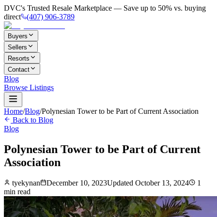
DVC's Trusted Resale Marketplace — Save up to 50% vs. buying
direct
(407) 906-3789
Buyers
Sellers
Resorts
Contact
Blog
Browse Listings
Home
/
Blog
/
Polynesian Tower to be Part of Current Association
Back to Blog
Blog
Polynesian Tower to be Part of Current
Association
tyekynan
December 10, 2023
Updated
October 13, 2024
1
min read