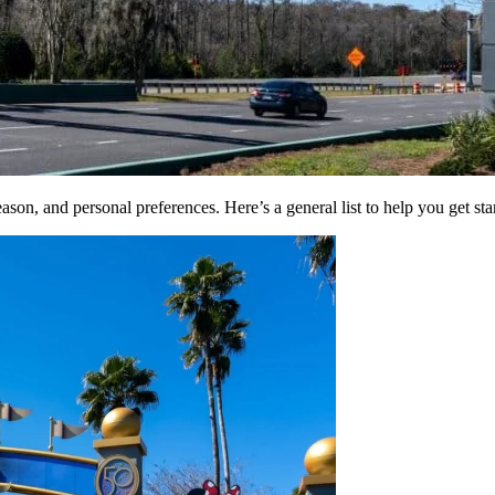
son, and personal preferences. Here’s a general list to help you get sta