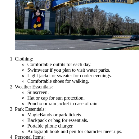
Clothing:
Comfortable outfits for each day.
Swimwear if you plan to visit water parks.
Light jacket or sweater for cooler evenings.
Comfortable shoes for walking.
Weather Essentials:
Sunscreen.
Hat or cap for sun protection.
Poncho or rain jacket in case of rain.
Park Essentials:
MagicBands or park tickets.
Backpack or bag for essentials.
Portable phone charger.
Autograph book and pen for character meet-ups.
Personal Items: