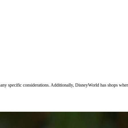
r any specific considerations. Additionally, DisneyWorld has shops whe