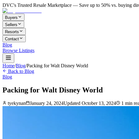
DVC's Trusted Resale Marketplace — Save up to 50% vs. buying dir
Buyers
Sellers
Resorts
Contact
Blog
Browse Listings
Home
/
Blog
/
Packing for Walt Disney World
Back to Blog
Blog
Packing for Walt Disney World
tyekynan
January 24, 2024
Updated
October 13, 2024
1
min re