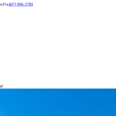
ect
(407) 906-3789
ad