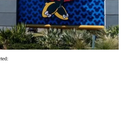
rted: