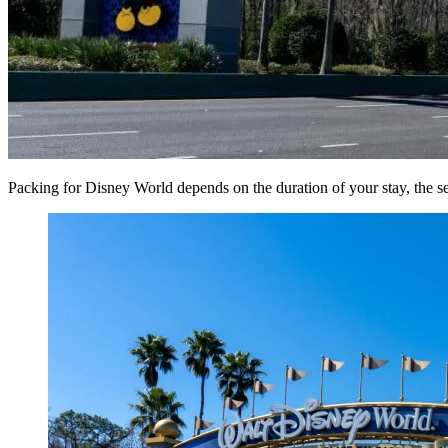
Packing for Disney World depends on the duration of your stay, the sea