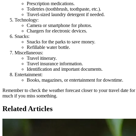
Prescription medications.
Toiletries (toothbrush, toothpaste, etc.).
Travel-sized laundry detergent if needed.
Technology:
Camera or smartphone for photos.
Chargers for electronic devices.
Snacks:
Snacks for the parks to save money.
Refillable water bottle.
Miscellaneous:
Travel itinerary.
Travel insurance information.
Identification and important documents.
Entertainment:
Books, magazines, or entertainment for downtime.
Remember to check the weather forecast closer to your travel date fo
much if you miss something.
Related Articles