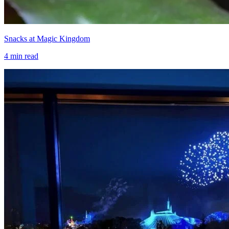
Snacks at Magic Kingdom
4
min read