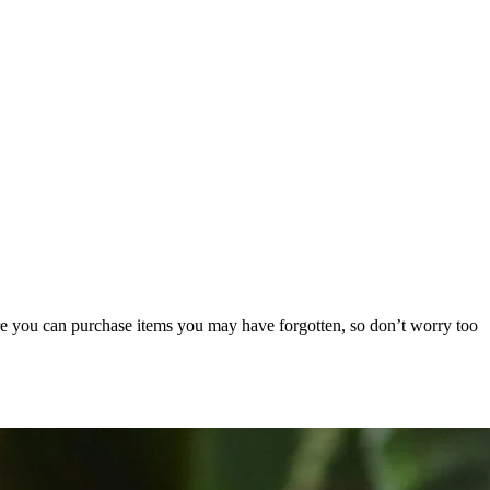
re you can purchase items you may have forgotten, so don’t worry too