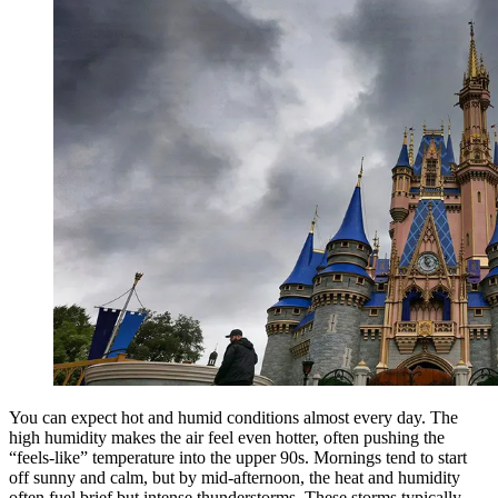
You can expect hot and humid conditions almost every day. The
high humidity makes the air feel even hotter, often pushing the
“feels-like” temperature into the upper 90s. Mornings tend to start
off sunny and calm, but by mid-afternoon, the heat and humidity
often fuel brief but intense thunderstorms. These storms typically