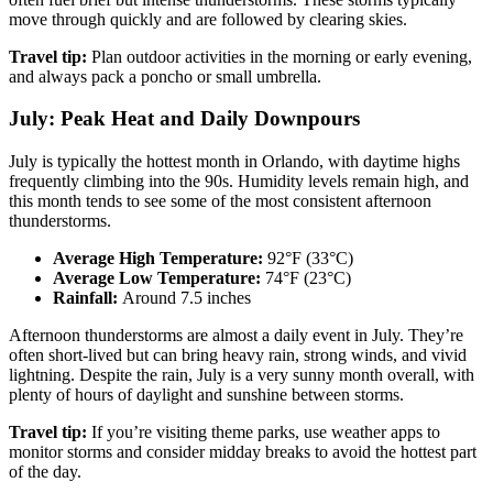
move through quickly and are followed by clearing skies.
Travel tip:
Plan outdoor activities in the morning or early evening,
and always pack a poncho or small umbrella.
July: Peak Heat and Daily Downpours
July is typically the hottest month in Orlando, with daytime highs
frequently climbing into the 90s. Humidity levels remain high, and
this month tends to see some of the most consistent afternoon
thunderstorms.
Average High Temperature:
92°F (33°C)
Average Low Temperature:
74°F (23°C)
Rainfall:
Around 7.5 inches
Afternoon thunderstorms are almost a daily event in July. They’re
often short-lived but can bring heavy rain, strong winds, and vivid
lightning. Despite the rain, July is a very sunny month overall, with
plenty of hours of daylight and sunshine between storms.
Travel tip:
If you’re visiting theme parks, use weather apps to
monitor storms and consider midday breaks to avoid the hottest part
of the day.