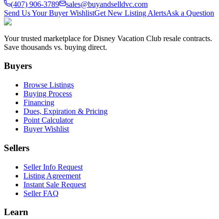
(407) 906-3789
sales@buyandselldvc.com
Send Us Your Buyer Wishlist
Get New Listing Alerts
Ask a Question
Your trusted marketplace for Disney Vacation Club resale contracts.
Save thousands vs. buying direct.
Buyers
Browse Listings
Buying Process
Financing
Dues, Expiration & Pricing
Point Calculator
Buyer Wishlist
Sellers
Seller Info Request
Listing Agreement
Instant Sale Request
Seller FAQ
Learn