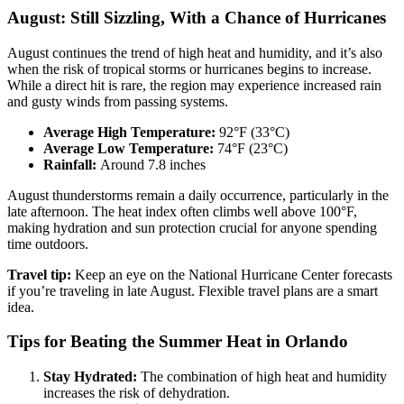
August: Still Sizzling, With a Chance of Hurricanes
August continues the trend of high heat and humidity, and it’s also
when the risk of tropical storms or hurricanes begins to increase.
While a direct hit is rare, the region may experience increased rain
and gusty winds from passing systems.
Average High Temperature:
92°F (33°C)
Average Low Temperature:
74°F (23°C)
Rainfall:
Around 7.8 inches
August thunderstorms remain a daily occurrence, particularly in the
late afternoon. The heat index often climbs well above 100°F,
making hydration and sun protection crucial for anyone spending
time outdoors.
Travel tip:
Keep an eye on the National Hurricane Center forecasts
if you’re traveling in late August. Flexible travel plans are a smart
idea.
Tips for Beating the Summer Heat in Orlando
Stay Hydrated:
The combination of high heat and humidity
increases the risk of dehydration.