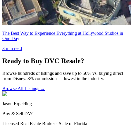
The Best Way to Experience Everything at Hollywood Studios in
One Day
3
min read
Ready to Buy DVC Resale?
Browse hundreds of listings and save up to 50% vs. buying direct
from Disney. 8% commission — lowest in the industry.
Browse All Listings →
Jason Erpelding
Buy & Sell DVC
Licensed Real Estate Broker · State of Florida