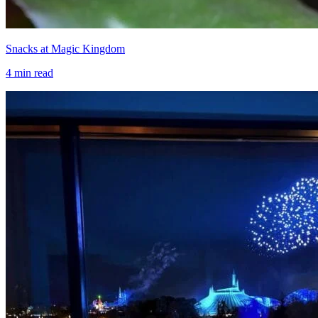
Snacks at Magic Kingdom
4
min read