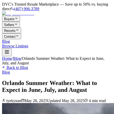
DVC's Trusted Resale Marketplace — Save up to 50% vs. buying
direct
(407) 906-3789
Buyers
Sellers
Resorts
Contact
Blog
Browse Listings
Home
/
Blog
/
Orlando Summer Weather: What to Expect in June,
July, and August
Back to Blog
Blog
Orlando Summer Weather: What to
Expect in June, July, and August
tyekynan
May 28, 2025
Updated
May 28, 2025
4
min read