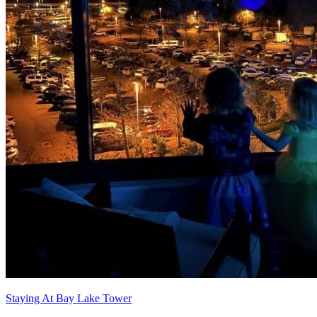
Staying At Bay Lake Tower