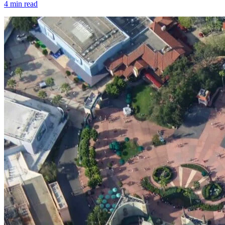
4
min read