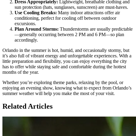
Dress Appropriately:
Lightweight, breathable clothing and
sun protection (hats, sunglasses, sunscreen) are must-haves.
Use Cooling Breaks:
Many indoor attractions offer air
conditioning, perfect for cooling off between outdoor
excursions.
Plan Around Storms:
Thunderstorms are usually predictable
—generally occurring between 2 PM and 6 PM—so plan
accordingly.
Orlando in the summer is hot, humid, and occasionally stormy, but
it’s also full of vibrant energy and unforgettable experiences. With a
little preparation and flexibility, you can enjoy everything the city
has to offer while staying safe and comfortable during the hottest
months of the year.
Whether you’re exploring theme parks, relaxing by the pool, or
enjoying an evening show, knowing what to expect from Orlando’s
summer weather will help you make the most of your visit.
Related Articles