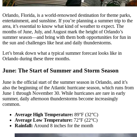
Orlando, Florida, is a world-renowned destination for theme parks,
entertainment, and sunshine. If you’re planning a summer trip to the
area, it’s essential to know what kind of weather to expect. The
months of June, July, and August mark the height of Orlando’s
summer season—and bring with them both opportunities for fun in
the sun and challenges like heat and daily thunderstorms.
Let’s break down what a typical summer forecast looks like in
Orlando during these three months.
June: The Start of Summer and Storm Season
June is the official start of the summer season in Orlando, and it’s
also the beginning of the Atlantic hurricane season, which runs from
June 1 through November 30. While hurricanes are rare in early
summer, daily afternoon thunderstorms become increasingly
common.
Average High Temperature:
89°F (32°C)
Average Low Temperature:
72°F (22°C)
Rainfall:
Around 8 inches for the month