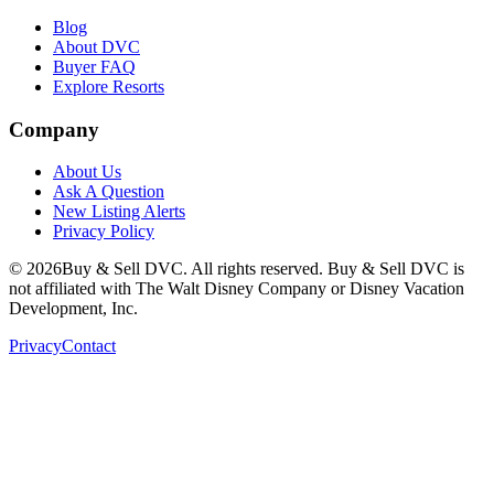
Blog
About DVC
Buyer FAQ
Explore Resorts
Company
About Us
Ask A Question
New Listing Alerts
Privacy Policy
©
2026
Buy & Sell DVC. All rights reserved. Buy & Sell DVC is
not affiliated with The Walt Disney Company or Disney Vacation
Development, Inc.
Privacy
Contact