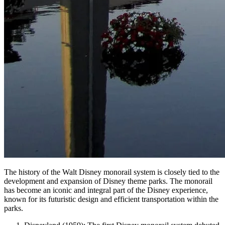
The history of the Walt Disney monorail system is closely tied to the
development and expansion of Disney theme parks. The monorail
has become an iconic and integral part of the Disney experience,
known for its futuristic design and efficient transportation within the
parks.