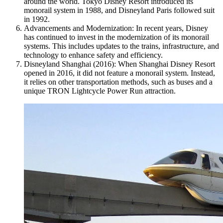
around the world. Tokyo Disney Resort introduced its
monorail system in 1988, and Disneyland Paris followed suit
in 1992.
Advancements and Modernization: In recent years, Disney
has continued to invest in the modernization of its monorail
systems. This includes updates to the trains, infrastructure, and
technology to enhance safety and efficiency.
Disneyland Shanghai (2016): When Shanghai Disney Resort
opened in 2016, it did not feature a monorail system. Instead,
it relies on other transportation methods, such as buses and a
unique TRON Lightcycle Power Run attraction.