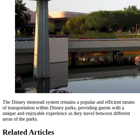
The Disney monorail system remains a popular and efficient means
of transportation within Disney parks, providing guests with a
unique and enjoyable experience as they travel between different
areas of the parks.
Related Articles