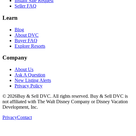
Instant Sale Request
Seller FAQ
Learn
Blog
About DVC
Buyer FAQ
Explore Resorts
Company
About Us
Ask A Question
New Listing Alerts
Privacy Policy
©
2026
Buy & Sell DVC. All rights reserved. Buy & Sell DVC is
not affiliated with The Walt Disney Company or Disney Vacation
Development, Inc.
Privacy
Contact