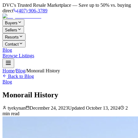
DVC's Trusted Resale Marketplace — Save up to 50% vs. buying
direct
(407) 906-3789
Buyers
Sellers
Resorts
Contact
Blog
Browse Listings
Home
/
Blog
/
Monorail History
Back to Blog
Blog
Monorail History
tyekynan
December 24, 2023
Updated
October 13, 2024
2
min read