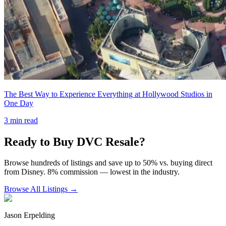
The Best Way to Experience Everything at Hollywood Studios in
One Day
3
min read
Ready to Buy DVC Resale?
Browse hundreds of listings and save up to 50% vs. buying direct
from Disney. 8% commission — lowest in the industry.
Browse All Listings →
Jason Erpelding