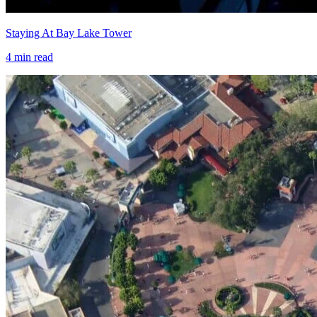
Staying At Bay Lake Tower
4
min read