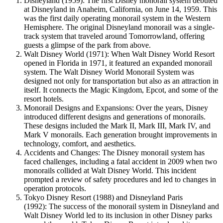
Disneyland (1959): The first Disney monorail system debuted
at Disneyland in Anaheim, California, on June 14, 1959. This
was the first daily operating monorail system in the Western
Hemisphere. The original Disneyland monorail was a single-
track system that traveled around Tomorrowland, offering
guests a glimpse of the park from above.
Walt Disney World (1971): When Walt Disney World Resort
opened in Florida in 1971, it featured an expanded monorail
system. The Walt Disney World Monorail System was
designed not only for transportation but also as an attraction in
itself. It connects the Magic Kingdom, Epcot, and some of the
resort hotels.
Monorail Designs and Expansions: Over the years, Disney
introduced different designs and generations of monorails.
These designs included the Mark II, Mark III, Mark IV, and
Mark V monorails. Each generation brought improvements in
technology, comfort, and aesthetics.
Accidents and Changes: The Disney monorail system has
faced challenges, including a fatal accident in 2009 when two
monorails collided at Walt Disney World. This incident
prompted a review of safety procedures and led to changes in
operation protocols.
Tokyo Disney Resort (1988) and Disneyland Paris
(1992): The success of the monorail system in Disneyland and
Walt Disney World led to its inclusion in other Disney parks