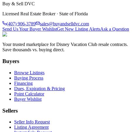
Buy & Sell DVC
Licensed Real Estate Broker · State of Florida
(407) 906-3789
sales@buyandselldvc.com
Send Us Your Buyer Wishlist
Get New Listing Alerts
Ask a Question
Your trusted marketplace for Disney Vacation Club resale contracts.
Save thousands vs. buying direct.
Buyers
Browse Listings
Buying Process
Financing
Dues, Expiration & Pricing
Point Calculator
Buyer Wishlist
Sellers
Seller Info Request
Listing Agreement