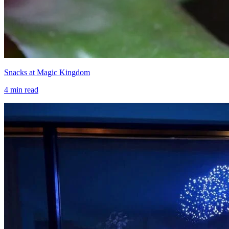
Snacks at Magic Kingdom
4
min read