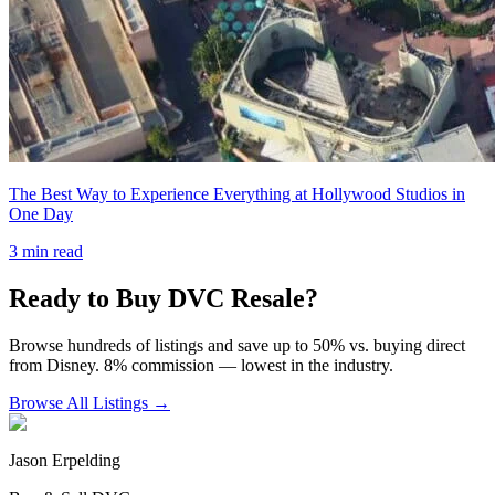
The Best Way to Experience Everything at Hollywood Studios in
One Day
3
min read
Ready to Buy DVC Resale?
Browse hundreds of listings and save up to 50% vs. buying direct
from Disney. 8% commission — lowest in the industry.
Browse All Listings →
Jason Erpelding