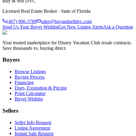
Buy & Sell DVC
Licensed Real Estate Broker · State of Florida
(407) 906-3789
sales@buyandselldvc.com
Send Us Your Buyer Wishlist
Get New Listing Alerts
Ask a Question
Your trusted marketplace for Disney Vacation Club resale contracts.
Save thousands vs. buying direct.
Buyers
Browse Listings
Buying Process
Financing
Dues, Expiration & Pricing
Point Calculator
Buyer Wishlist
Sellers
Seller Info Request
Listing Agreement
Instant Sale Request