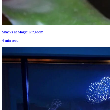
Snacks at Magic Kingdom
4
min read