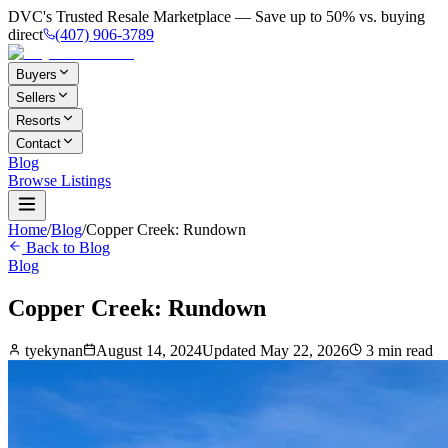
DVC's Trusted Resale Marketplace — Save up to 50% vs. buying
direct
(407) 906-3789
Buyers
Sellers
Resorts
Contact
Blog
Browse Listings
Home
/
Blog
/
Copper Creek: Rundown
Back to Blog
Blog
Copper Creek: Rundown
tyekynan
August 14, 2024
Updated
May 22, 2026
3
min read