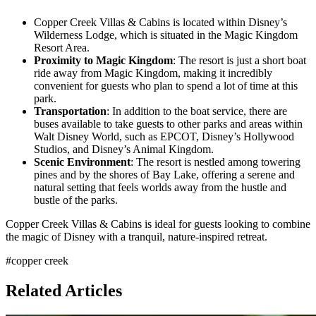
Copper Creek Villas & Cabins is located within Disney’s
Wilderness Lodge, which is situated in the Magic Kingdom
Resort Area.
Proximity to Magic Kingdom
: The resort is just a short boat
ride away from Magic Kingdom, making it incredibly
convenient for guests who plan to spend a lot of time at this
park.
Transportation
: In addition to the boat service, there are
buses available to take guests to other parks and areas within
Walt Disney World, such as EPCOT, Disney’s Hollywood
Studios, and Disney’s Animal Kingdom.
Scenic Environment
: The resort is nestled among towering
pines and by the shores of Bay Lake, offering a serene and
natural setting that feels worlds away from the hustle and
bustle of the parks.
Copper Creek Villas & Cabins is ideal for guests looking to combine
the magic of Disney with a tranquil, nature-inspired retreat.
#
copper creek
Related Articles