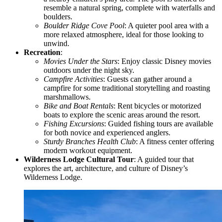
resemble a natural spring, complete with waterfalls and
boulders.
Boulder Ridge Cove Pool
: A quieter pool area with a
more relaxed atmosphere, ideal for those looking to
unwind.
Recreation
:
Movies Under the Stars
: Enjoy classic Disney movies
outdoors under the night sky.
Campfire Activities
: Guests can gather around a
campfire for some traditional storytelling and roasting
marshmallows.
Bike and Boat Rentals
: Rent bicycles or motorized
boats to explore the scenic areas around the resort.
Fishing Excursions
: Guided fishing tours are available
for both novice and experienced anglers.
Sturdy Branches Health Club
: A fitness center offering
modern workout equipment.
Wilderness Lodge Cultural Tour
: A guided tour that
explores the art, architecture, and culture of Disney’s
Wilderness Lodge.