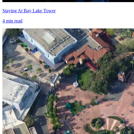
Staying At Bay Lake Tower
4
min read