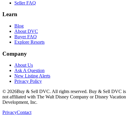
Seller FAQ
Learn
Blog
About DVC
Buyer FAQ
Explore Resorts
Company
About Us
Ask A Question
New Listing Alerts
Privacy Policy
©
2026
Buy & Sell DVC. All rights reserved. Buy & Sell DVC is
not affiliated with The Walt Disney Company or Disney Vacation
Development, Inc.
Privacy
Contact