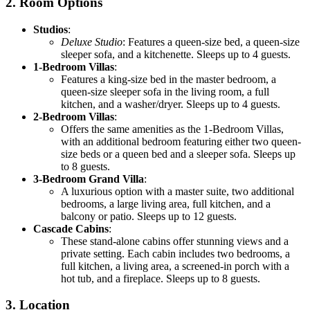
2.
Room Options
Studios
:
Deluxe Studio
: Features a queen-size bed, a queen-size
sleeper sofa, and a kitchenette. Sleeps up to 4 guests.
1-Bedroom Villas
:
Features a king-size bed in the master bedroom, a
queen-size sleeper sofa in the living room, a full
kitchen, and a washer/dryer. Sleeps up to 4 guests.
2-Bedroom Villas
:
Offers the same amenities as the 1-Bedroom Villas,
with an additional bedroom featuring either two queen-
size beds or a queen bed and a sleeper sofa. Sleeps up
to 8 guests.
3-Bedroom Grand Villa
:
A luxurious option with a master suite, two additional
bedrooms, a large living area, full kitchen, and a
balcony or patio. Sleeps up to 12 guests.
Cascade Cabins
:
These stand-alone cabins offer stunning views and a
private setting. Each cabin includes two bedrooms, a
full kitchen, a living area, a screened-in porch with a
hot tub, and a fireplace. Sleeps up to 8 guests.
3.
Location