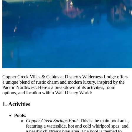
Copper Creek Villas & Cabins at Disney’s Wilderness Lodge offers
a unique blend of rustic charm and modern luxury, inspired by the
Pacific Northwest. Here’s a breakdown of its activities, room
options, and location within Walt Disney World:
1.
Activities
Pools
:
Copper Creek Springs Pool
: This is the main pool area,
featuring a waterslide, hot and cold whirlpool spas, and
a nearby children’s play area. The pool is themed to