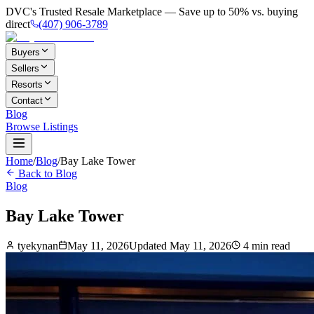
DVC's Trusted Resale Marketplace — Save up to 50% vs. buying
direct
(407) 906-3789
Buyers
Sellers
Resorts
Contact
Blog
Browse Listings
Home
/
Blog
/
Bay Lake Tower
Back to Blog
Blog
Bay Lake Tower
tyekynan
May 11, 2026
Updated
May 11, 2026
4
min read