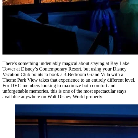
There’s something undeniably magical about staying at Bay Lake
Tower at Disney’s Contemporary Resort, but using your Disney
Vacation Club points to book a 3-Bedroom Grand Villa with a
Theme Park View takes that experience to an entirely different level.
For DVC members looking to maximize both comfort and
unforgettable memories, this is one of the most spectacular stays
available anywhere on Walt Disney World property.