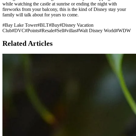
while watching the castle at sunrise or ending the night with
fireworks from your balcony, this is the kind of Disney stay your
family will talk about for years to come.
#
Bay Lake Tower
#
BLT
#
Buy
#
Disney Vacation
Club
#
DVC
#
Points
#
Resale
#
Sell
#
villas
#
Walt Disney World
#
WDW
Related Articles