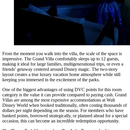
From the moment you walk into the villa, the scale of the space is
impressive. The Grand Villa comfortably sleeps up to 12 guests,
making it ideal for large families, multigenerational trips, or even a
friends’ getaway centered around Disney magic. The two-story
layout creates a true luxury vacation home atmosphere while still
keeping you immersed in the excitement of the parks.
One of the biggest advantages of using DVC points for this room
category is the value it can provide compared to paying cash. Grand
Villas are among the most expensive accommodations at Walt
Disney World when booked traditionally, often costing thousands of
dollars per night depending on the season. For members who have
banked points, borrowed strategically, or planned ahead for a special
occasion, this can become an incredible redemption opportunity.