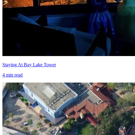
Staying At Bay Lake Tower
4
min read