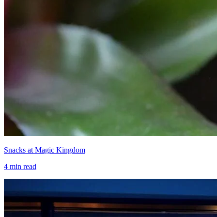
Snacks at Magic Kingdom
4
min read