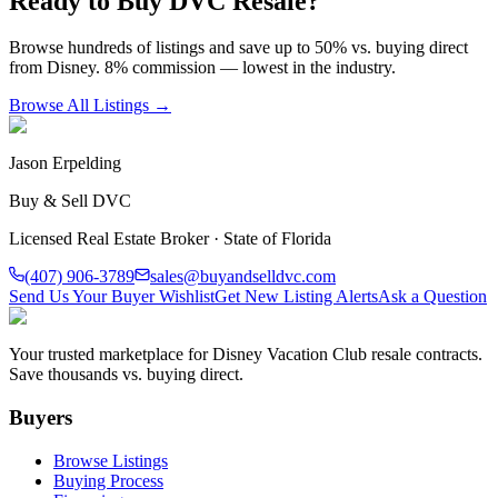
Ready to Buy DVC Resale?
Browse hundreds of listings and save up to 50% vs. buying direct
from Disney. 8% commission — lowest in the industry.
Browse All Listings →
Jason Erpelding
Buy & Sell DVC
Licensed Real Estate Broker · State of Florida
(407) 906-3789
sales@buyandselldvc.com
Send Us Your Buyer Wishlist
Get New Listing Alerts
Ask a Question
Your trusted marketplace for Disney Vacation Club resale contracts.
Save thousands vs. buying direct.
Buyers
Browse Listings
Buying Process