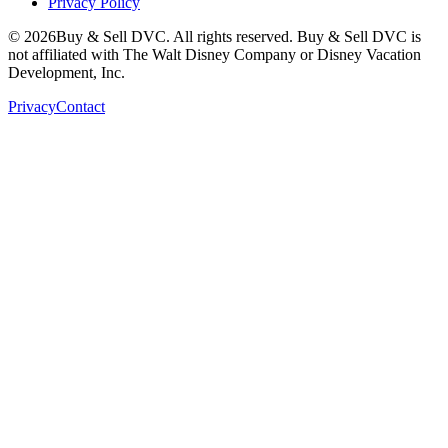
Privacy Policy
©
2026
Buy & Sell DVC. All rights reserved. Buy & Sell DVC is
not affiliated with The Walt Disney Company or Disney Vacation
Development, Inc.
Privacy
Contact