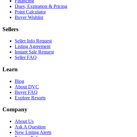
Financing
Dues, Expiration & Pricing
Point Calculator
Buyer Wishlist
Sellers
Seller Info Request
Listing Agreement
Instant Sale Request
Seller FAQ
Learn
Blog
About DVC
Buyer FAQ
Explore Resorts
Company
About Us
Ask A Question
New Listing Alerts