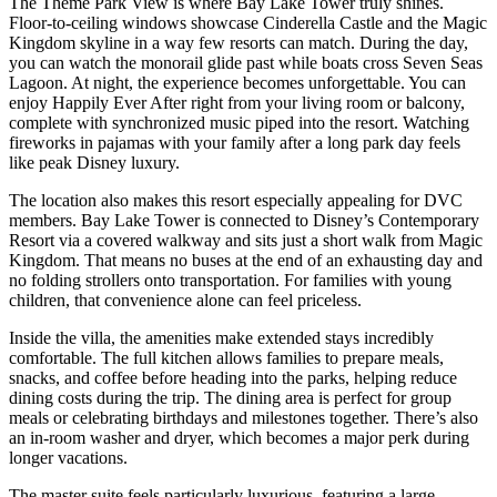
The Theme Park View is where Bay Lake Tower truly shines.
Floor-to-ceiling windows showcase Cinderella Castle and the Magic
Kingdom skyline in a way few resorts can match. During the day,
you can watch the monorail glide past while boats cross Seven Seas
Lagoon. At night, the experience becomes unforgettable. You can
enjoy Happily Ever After right from your living room or balcony,
complete with synchronized music piped into the resort. Watching
fireworks in pajamas with your family after a long park day feels
like peak Disney luxury.
The location also makes this resort especially appealing for DVC
members. Bay Lake Tower is connected to Disney’s Contemporary
Resort via a covered walkway and sits just a short walk from Magic
Kingdom. That means no buses at the end of an exhausting day and
no folding strollers onto transportation. For families with young
children, that convenience alone can feel priceless.
Inside the villa, the amenities make extended stays incredibly
comfortable. The full kitchen allows families to prepare meals,
snacks, and coffee before heading into the parks, helping reduce
dining costs during the trip. The dining area is perfect for group
meals or celebrating birthdays and milestones together. There’s also
an in-room washer and dryer, which becomes a major perk during
longer vacations.
The master suite feels particularly luxurious, featuring a large