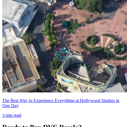
The Best Way to Experience Everything at Hollywood Studios in
One Day
3
min read