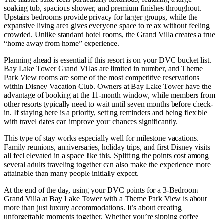
soaking tub, spacious shower, and premium finishes throughout.
Upstairs bedrooms provide privacy for larger groups, while the
expansive living area gives everyone space to relax without feeling
crowded. Unlike standard hotel rooms, the Grand Villa creates a true
“home away from home” experience.
Planning ahead is essential if this resort is on your DVC bucket list.
Bay Lake Tower Grand Villas are limited in number, and Theme
Park View rooms are some of the most competitive reservations
within Disney Vacation Club. Owners at Bay Lake Tower have the
advantage of booking at the 11-month window, while members from
other resorts typically need to wait until seven months before check-
in. If staying here is a priority, setting reminders and being flexible
with travel dates can improve your chances significantly.
This type of stay works especially well for milestone vacations.
Family reunions, anniversaries, holiday trips, and first Disney visits
all feel elevated in a space like this. Splitting the points cost among
several adults traveling together can also make the experience more
attainable than many people initially expect.
At the end of the day, using your DVC points for a 3-Bedroom
Grand Villa at Bay Lake Tower with a Theme Park View is about
more than just luxury accommodations. It’s about creating
unforgettable moments together. Whether you’re sipping coffee