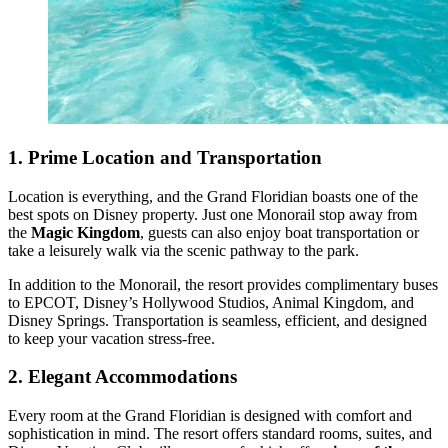
1.
Prime Location and Transportation
Location is everything, and the Grand Floridian boasts one of the
best spots on Disney property. Just one Monorail stop away from
the
Magic Kingdom
, guests can also enjoy boat transportation or
take a leisurely walk via the scenic pathway to the park.
In addition to the Monorail, the resort provides complimentary buses
to EPCOT, Disney’s Hollywood Studios, Animal Kingdom, and
Disney Springs. Transportation is seamless, efficient, and designed
to keep your vacation stress-free.
2.
Elegant Accommodations
Every room at the Grand Floridian is designed with comfort and
sophistication in mind. The resort offers standard rooms, suites, and