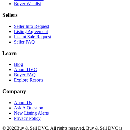
Buyer Wishlist
Sellers
Seller Info Request
Listing Agreement
Instant Sale Request
Seller FAQ
Learn
Blog
About DVC
Buyer FAQ
Explore Resorts
Company
About Us
Ask A Question
New Listing Alerts
Privacy Policy
©
2026
Buy & Sell DVC. All rights reserved. Buy & Sell DVC is