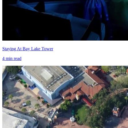
Staying At Bay Lake Tower
4
min read