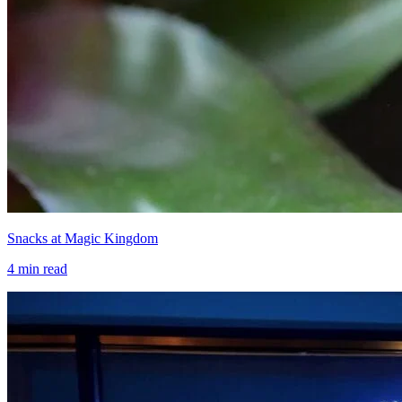
Snacks at Magic Kingdom
4
min read