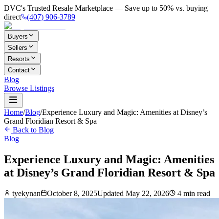
DVC's Trusted Resale Marketplace — Save up to 50% vs. buying
direct
(407) 906-3789
Buyers
Sellers
Resorts
Contact
Blog
Browse Listings
Home
/
Blog
/
Experience Luxury and Magic: Amenities at Disney’s
Grand Floridian Resort & Spa
Back to Blog
Blog
Experience Luxury and Magic: Amenities
at Disney’s Grand Floridian Resort & Spa
tyekynan
October 8, 2025
Updated
May 22, 2026
4
min read