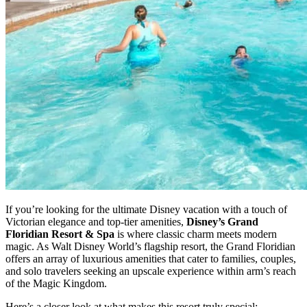
If you’re looking for the ultimate Disney vacation with a touch of
Victorian elegance and top-tier amenities,
Disney’s Grand
Floridian Resort & Spa
is where classic charm meets modern
magic. As Walt Disney World’s flagship resort, the Grand Floridian
offers an array of luxurious amenities that cater to families, couples,
and solo travelers seeking an upscale experience within arm’s reach
of the Magic Kingdom.
Here’s a closer look at what makes this resort truly special: