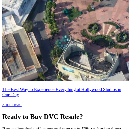
The Best Way to Experience Everything at Hollywood Studios in
One Day
3
min read
Ready to Buy DVC Resale?
Browse hundreds of listings and save up to 50% vs. buying direct