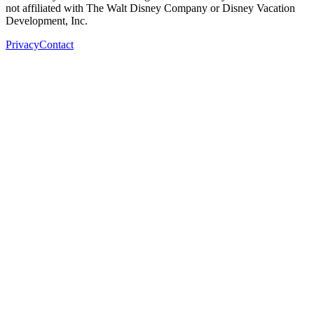
not affiliated with The Walt Disney Company or Disney Vacation
Development, Inc.
Privacy
Contact