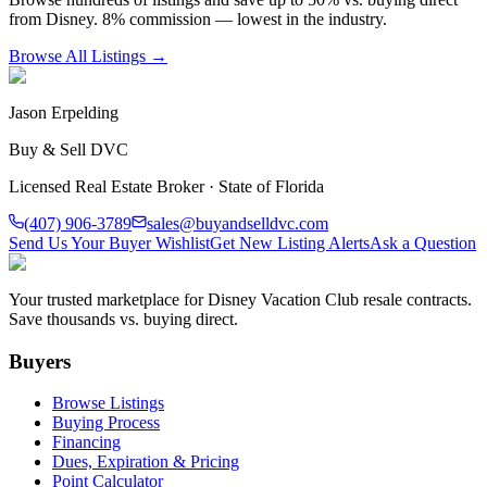
from Disney. 8% commission — lowest in the industry.
Browse All Listings →
Jason Erpelding
Buy & Sell DVC
Licensed Real Estate Broker · State of Florida
(407) 906-3789
sales@buyandselldvc.com
Send Us Your Buyer Wishlist
Get New Listing Alerts
Ask a Question
Your trusted marketplace for Disney Vacation Club resale contracts.
Save thousands vs. buying direct.
Buyers
Browse Listings
Buying Process
Financing
Dues, Expiration & Pricing
Point Calculator