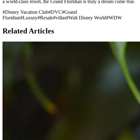
a world-class resort, the Grand Floridian is truly a dream come true.
#
Disney Vacation Club
#
DVC
#
Grand
Floridian
#
Luxury
#
Resale
#
villas
#
Walt Disney World
#
WDW
Related Articles