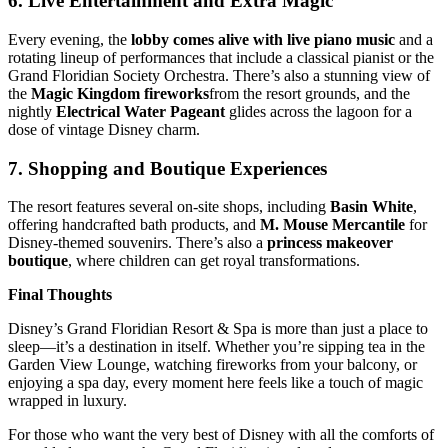
6.
Live Entertainment and Extra Magic
Every evening, the
lobby comes alive with live piano music
and a
rotating lineup of performances that include a classical pianist or the
Grand Floridian Society Orchestra. There’s also a stunning view of
the
Magic Kingdom fireworks
from the resort grounds, and the
nightly
Electrical Water Pageant
glides across the lagoon for a
dose of vintage Disney charm.
7.
Shopping and Boutique Experiences
The resort features several on-site shops, including
Basin White
,
offering handcrafted bath products, and
M. Mouse Mercantile
for
Disney-themed souvenirs. There’s also a
princess makeover
boutique
, where children can get royal transformations.
Final Thoughts
Disney’s Grand Floridian Resort & Spa is more than just a place to
sleep—it’s a destination in itself. Whether you’re sipping tea in the
Garden View Lounge, watching fireworks from your balcony, or
enjoying a spa day, every moment here feels like a touch of magic
wrapped in luxury.
For those who want the very best of Disney with all the comforts of