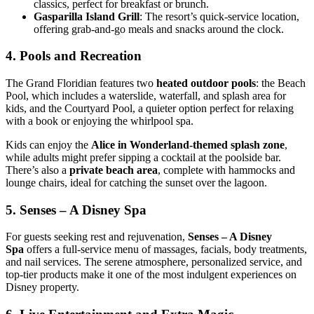
classics, perfect for breakfast or brunch.
Gasparilla Island Grill
: The resort’s quick-service location,
offering grab-and-go meals and snacks around the clock.
4.
Pools and Recreation
The Grand Floridian features two
heated outdoor pools
: the Beach
Pool, which includes a waterslide, waterfall, and splash area for
kids, and the Courtyard Pool, a quieter option perfect for relaxing
with a book or enjoying the whirlpool spa.
Kids can enjoy the
Alice in Wonderland-themed splash zone
,
while adults might prefer sipping a cocktail at the poolside bar.
There’s also a
private beach area
, complete with hammocks and
lounge chairs, ideal for catching the sunset over the lagoon.
5.
Senses – A Disney Spa
For guests seeking rest and rejuvenation,
Senses – A Disney
Spa
offers a full-service menu of massages, facials, body treatments,
and nail services. The serene atmosphere, personalized service, and
top-tier products make it one of the most indulgent experiences on
Disney property.