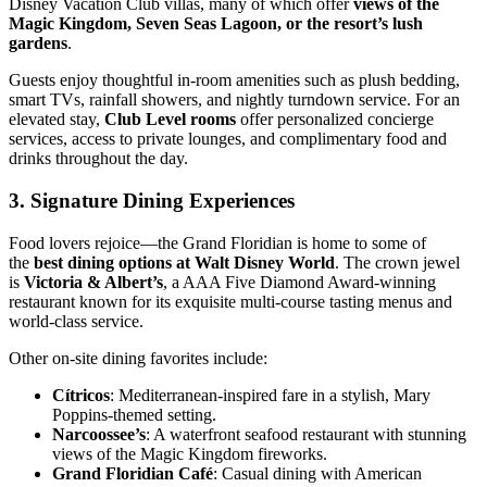
Disney Vacation Club villas, many of which offer
views of the
Magic Kingdom, Seven Seas Lagoon, or the resort’s lush
gardens
.
Guests enjoy thoughtful in-room amenities such as plush bedding,
smart TVs, rainfall showers, and nightly turndown service. For an
elevated stay,
Club Level rooms
offer personalized concierge
services, access to private lounges, and complimentary food and
drinks throughout the day.
3.
Signature Dining Experiences
Food lovers rejoice—the Grand Floridian is home to some of
the
best dining options at Walt Disney World
. The crown jewel
is
Victoria & Albert’s
, a AAA Five Diamond Award-winning
restaurant known for its exquisite multi-course tasting menus and
world-class service.
Other on-site dining favorites include:
Cítricos
: Mediterranean-inspired fare in a stylish, Mary
Poppins-themed setting.
Narcoossee’s
: A waterfront seafood restaurant with stunning
views of the Magic Kingdom fireworks.
Grand Floridian Café
: Casual dining with American