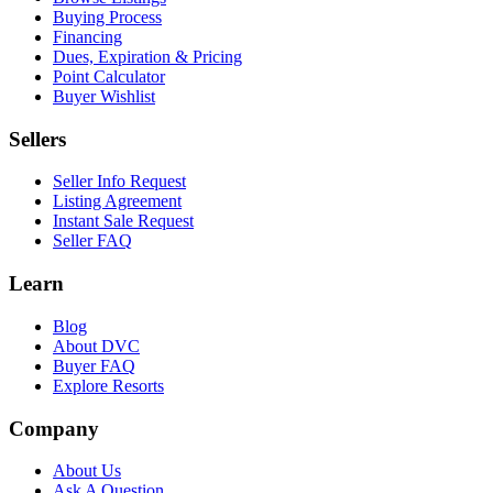
Buying Process
Financing
Dues, Expiration & Pricing
Point Calculator
Buyer Wishlist
Sellers
Seller Info Request
Listing Agreement
Instant Sale Request
Seller FAQ
Learn
Blog
About DVC
Buyer FAQ
Explore Resorts
Company
About Us
Ask A Question