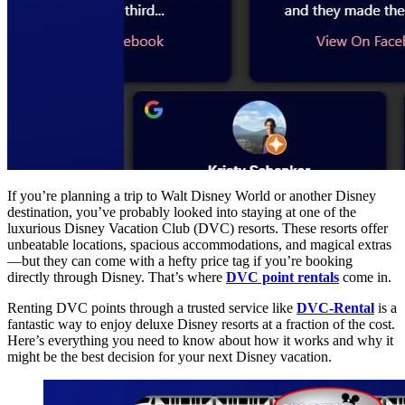
If you’re planning a trip to Walt Disney World or another Disney
destination, you’ve probably looked into staying at one of the
luxurious Disney Vacation Club (DVC) resorts. These resorts offer
unbeatable locations, spacious accommodations, and magical extras
—but they can come with a hefty price tag if you’re booking
directly through Disney. That’s where
DVC point rentals
come in.
Renting DVC points through a trusted service like
DVC-Rental
is a
fantastic way to enjoy deluxe Disney resorts at a fraction of the cost.
Here’s everything you need to know about how it works and why it
might be the best decision for your next Disney vacation.