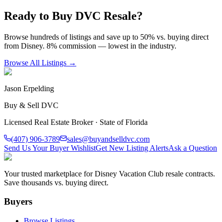
Ready to Buy DVC Resale?
Browse hundreds of listings and save up to 50% vs. buying direct
from Disney. 8% commission — lowest in the industry.
Browse All Listings →
Jason Erpelding
Buy & Sell DVC
Licensed Real Estate Broker · State of Florida
(407) 906-3789
sales@buyandselldvc.com
Send Us Your Buyer Wishlist
Get New Listing Alerts
Ask a Question
Your trusted marketplace for Disney Vacation Club resale contracts.
Save thousands vs. buying direct.
Buyers
Browse Listings