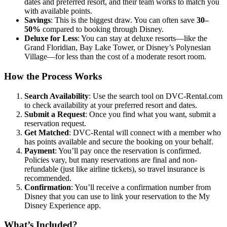
dates and preferred resort, and their team works to match you
with available points.
Savings
: This is the biggest draw. You can often save
30–
50%
compared to booking through Disney.
Deluxe for Less
: You can stay at deluxe resorts—like the
Grand Floridian, Bay Lake Tower, or Disney’s Polynesian
Village—for less than the cost of a moderate resort room.
How the Process Works
Search Availability
: Use the search tool on DVC-Rental.com
to check availability at your preferred resort and dates.
Submit a Request
: Once you find what you want, submit a
reservation request.
Get Matched
: DVC-Rental will connect with a member who
has points available and secure the booking on your behalf.
Payment
: You’ll pay once the reservation is confirmed.
Policies vary, but many reservations are final and non-
refundable (just like airline tickets), so travel insurance is
recommended.
Confirmation
: You’ll receive a confirmation number from
Disney that you can use to link your reservation to the My
Disney Experience app.
What’s Included?