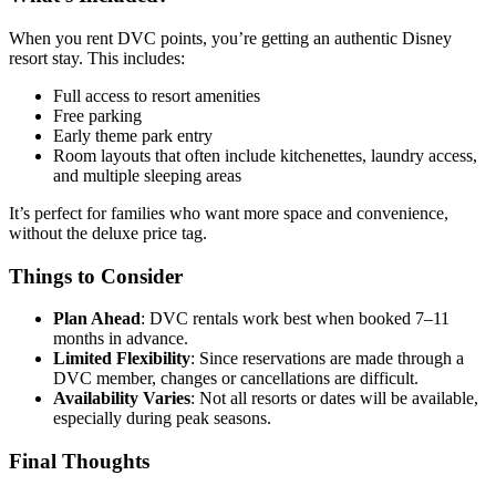
When you rent DVC points, you’re getting an authentic Disney
resort stay. This includes:
Full access to resort amenities
Free parking
Early theme park entry
Room layouts that often include kitchenettes, laundry access,
and multiple sleeping areas
It’s perfect for families who want more space and convenience,
without the deluxe price tag.
Things to Consider
Plan Ahead
: DVC rentals work best when booked 7–11
months in advance.
Limited Flexibility
: Since reservations are made through a
DVC member, changes or cancellations are difficult.
Availability Varies
: Not all resorts or dates will be available,
especially during peak seasons.
Final Thoughts