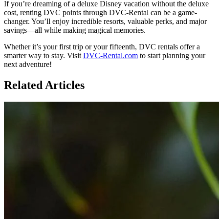
If you’re dreaming of a deluxe Disney vacation without the deluxe
cost, renting DVC points through DVC-Rental can be a game-
changer. You’ll enjoy incredible resorts, valuable perks, and major
savings—all while making magical memories.
Whether it’s your first trip or your fifteenth, DVC rentals offer a
smarter way to stay. Visit
DVC-Rental.com
to start planning your
next adventure!
Related Articles