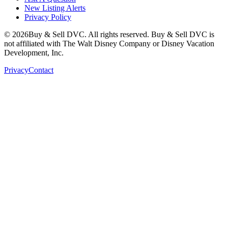
New Listing Alerts
Privacy Policy
©
2026
Buy & Sell DVC. All rights reserved. Buy & Sell DVC is
not affiliated with The Walt Disney Company or Disney Vacation
Development, Inc.
Privacy
Contact