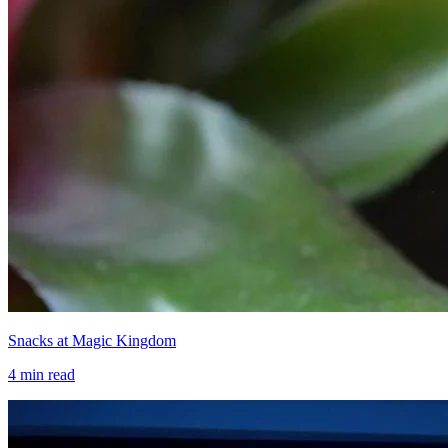
Snacks at Magic Kingdom
4
min read