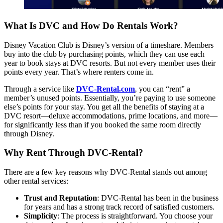
What Is DVC and How Do Rentals Work?
Disney Vacation Club is Disney’s version of a timeshare. Members
buy into the club by purchasing points, which they can use each
year to book stays at DVC resorts. But not every member uses their
points every year. That’s where renters come in.
Through a service like
DVC-Rental.com
, you can “rent” a
member’s unused points. Essentially, you’re paying to use someone
else’s points for your stay. You get all the benefits of staying at a
DVC resort—deluxe accommodations, prime locations, and more—
for significantly less than if you booked the same room directly
through Disney.
Why Rent Through DVC-Rental?
There are a few key reasons why DVC-Rental stands out among
other rental services:
Trust and Reputation
: DVC-Rental has been in the business
for years and has a strong track record of satisfied customers.
Simplicity
: The process is straightforward. You choose your