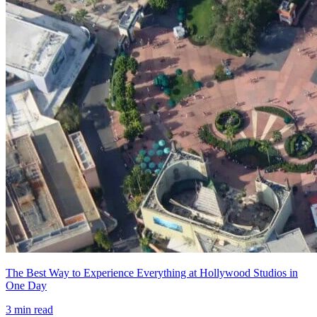
The Best Way to Experience Everything at Hollywood Studios in
One Day
3
min read