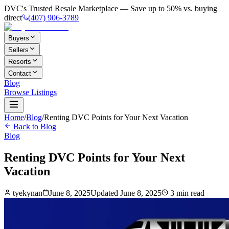
DVC's Trusted Resale Marketplace — Save up to 50% vs. buying
direct
(407) 906-3789
Buyers
Sellers
Resorts
Contact
Blog
Browse Listings
Home
/
Blog
/
Renting DVC Points for Your Next Vacation
Back to Blog
Blog
Renting DVC Points for Your Next
Vacation
tyekynan
June 8, 2025
Updated
June 8, 2025
3
min read