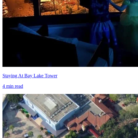
Staying At Bay Lake Tower
4
min read