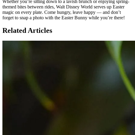
Whether you’re sitting down to a lavish brunch or enjoying spring-
themed bites between rides, Walt Disney World serves up Easter
magic on every plate. Come hungry, leave happy — and don’t
forget to snap a photo with the Easter Bunny while you’re there!
Related Articles