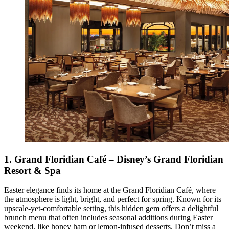
1.
Grand Floridian Café – Disney’s Grand Floridian
Resort & Spa
Easter elegance finds its home at the Grand Floridian Café, where
the atmosphere is light, bright, and perfect for spring. Known for its
upscale-yet-comfortable setting, this hidden gem offers a delightful
brunch menu that often includes seasonal additions during Easter
weekend, like honey ham or lemon-infused desserts. Don’t miss a