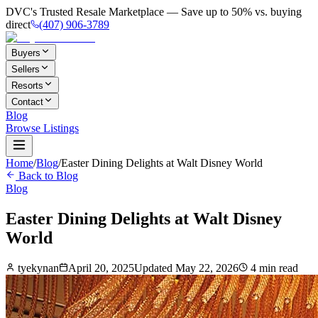
DVC's Trusted Resale Marketplace — Save up to 50% vs. buying
direct
(407) 906-3789
Buyers
Sellers
Resorts
Contact
Blog
Browse Listings
Home
/
Blog
/
Easter Dining Delights at Walt Disney World
Back to Blog
Blog
Easter Dining Delights at Walt Disney
World
tyekynan
April 20, 2025
Updated
May 22, 2026
4
min read