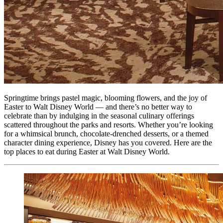
Springtime brings pastel magic, blooming flowers, and the joy of
Easter to Walt Disney World — and there’s no better way to
celebrate than by indulging in the seasonal culinary offerings
scattered throughout the parks and resorts. Whether you’re looking
for a whimsical brunch, chocolate-drenched desserts, or a themed
character dining experience, Disney has you covered. Here are the
top places to eat during Easter at Walt Disney World.