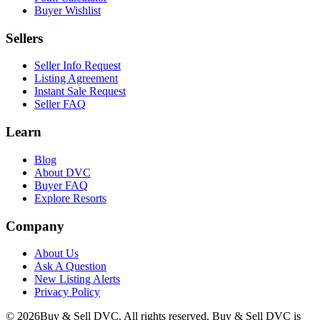
Buyer Wishlist
Sellers
Seller Info Request
Listing Agreement
Instant Sale Request
Seller FAQ
Learn
Blog
About DVC
Buyer FAQ
Explore Resorts
Company
About Us
Ask A Question
New Listing Alerts
Privacy Policy
©
2026
Buy & Sell DVC. All rights reserved. Buy & Sell DVC is