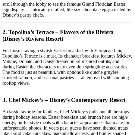
stroll through the lobby to see the famous Grand Floridian Easter
egg display — intricately crafted, life-size chocolate eggs created by
Disney’s pastry chefs.
2.
Topolino’s Terrace – Flavors of the Riviera
(Disney’s Riviera Resort)
For those craving a stylish Easter breakfast with European flair,
Topolino’s Terrace is a must. Its character breakfast features Mickey,
Minnie, Donald, and Daisy dressed in art-inspired outfits, and
during Easter, the characters may even don springtime accessories.
The food is just as beautiful, with options like quiche gruyère,
smoked salmon, and seasonal pastries — all enjoyed with stunning
rooftop views.
3.
Chef Mickey’s – Disney’s Contemporary Resort
A classic favorite for families, Chef Mickey’s pulls out all the stops
during holiday seasons. Easter breakfast and brunch here are high-
energy, buffet-style meals with character appearances that make for
unforgettable photos. In years past, guests have seen themed treats
like carrot cake cupcakes, marshmallow nests, and bunny-shaped