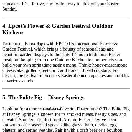
pancakes. It’s a festive, family-first way to kick off your Easter
Sunday.
4.
Epcot’s Flower & Garden Festival Outdoor
Kitchens
Easter usually overlaps with EPCOT’s International Flower &
Garden Festival, which brings a bounty of seasonal eats and
beautiful garden displays to the park. It’s not a traditional Easter
meal, but hopping from one Outdoor Kitchen to another lets you
build your own springtime tasting menu. Think: honey-mascarpone
cheesecake, grilled street corn, and floral-infused cocktails. For
dessert, the festival often offers Easter-themed cupcakes and cookies
at various stands.
5.
The Polite Pig – Disney Springs
Looking for a more casual-yet-flavorful Easter lunch? The Polite Pig
at Disney Springs is known for its smoked meats, hearty sides, and
elevated Southern comfort food. Around Easter, they’ve been
known to offer seasonal specials like glazed ham, deviled egg
platters, and spring veggies. Pair it with a craft beer or a bourbon