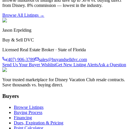
Browse hundreds of listings and save up to 50% vs. buying direct
from Disney. 8% commission — lowest in the industry.
Browse All Listings →
Jason Erpelding
Buy & Sell DVC
Licensed Real Estate Broker · State of Florida
(407) 906-3789
sales@buyandselldvc.com
Send Us Your Buyer Wishlist
Get New Listing Alerts
Ask a Question
Your trusted marketplace for Disney Vacation Club resale contracts.
Save thousands vs. buying direct.
Buyers
Browse Listings
Buying Process
Financing
Dues, Expiration & Pricing
Point Calculator