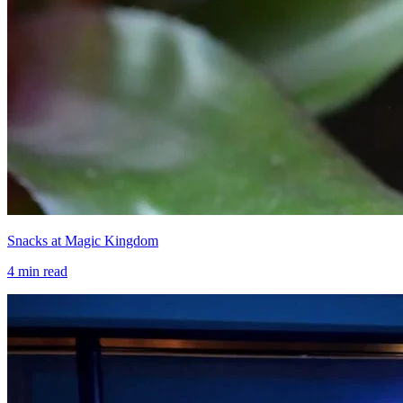
Snacks at Magic Kingdom
4
min read