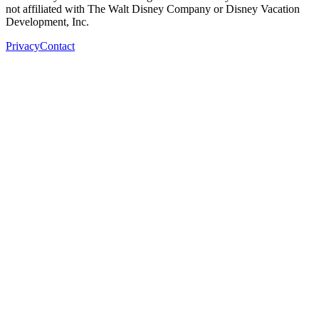
not affiliated with The Walt Disney Company or Disney Vacation
Development, Inc.
Privacy
Contact