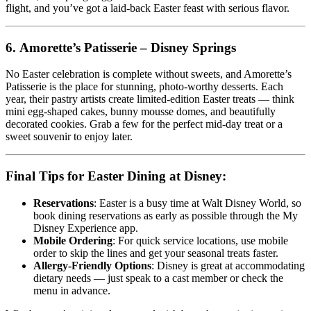
flight, and you’ve got a laid-back Easter feast with serious flavor.
6.
Amorette’s Patisserie – Disney Springs
No Easter celebration is complete without sweets, and Amorette’s
Patisserie is the place for stunning, photo-worthy desserts. Each
year, their pastry artists create limited-edition Easter treats — think
mini egg-shaped cakes, bunny mousse domes, and beautifully
decorated cookies. Grab a few for the perfect mid-day treat or a
sweet souvenir to enjoy later.
Final Tips for Easter Dining at Disney:
Reservations
: Easter is a busy time at Walt Disney World, so
book dining reservations as early as possible through the My
Disney Experience app.
Mobile Ordering
: For quick service locations, use mobile
order to skip the lines and get your seasonal treats faster.
Allergy-Friendly Options
: Disney is great at accommodating
dietary needs — just speak to a cast member or check the
menu in advance.