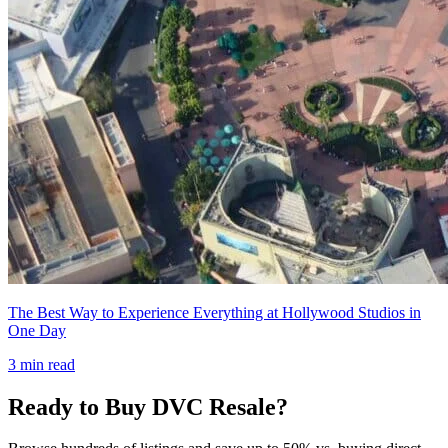
The Best Way to Experience Everything at Hollywood Studios in
One Day
3
min read
Ready to Buy DVC Resale?