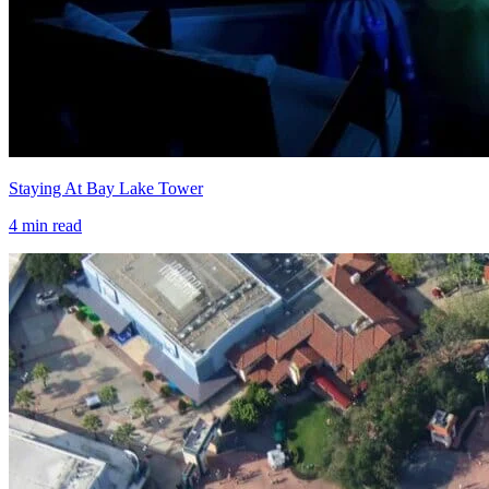
Staying At Bay Lake Tower
4
min read