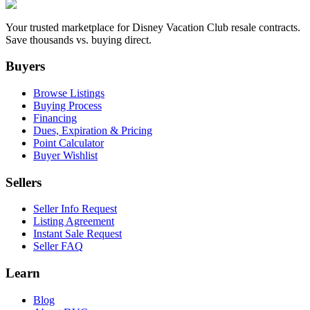
Your trusted marketplace for Disney Vacation Club resale contracts.
Save thousands vs. buying direct.
Buyers
Browse Listings
Buying Process
Financing
Dues, Expiration & Pricing
Point Calculator
Buyer Wishlist
Sellers
Seller Info Request
Listing Agreement
Instant Sale Request
Seller FAQ
Learn
Blog