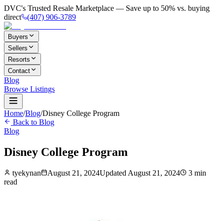
DVC's Trusted Resale Marketplace — Save up to 50% vs. buying
direct
(407) 906-3789
Buyers
Sellers
Resorts
Contact
Blog
Browse Listings
Home
/
Blog
/
Disney College Program
Back to Blog
Blog
Disney College Program
tyekynan
August 21, 2024
Updated
August 21, 2024
3
min
read