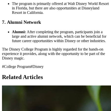
The program is primarily offered at Walt Disney World Resort
in Florida, but there are also opportunities at Disneyland
Resort in California.
7.
Alumni Network
Alumni:
After completing the program, participants join a
large and active alumni network, which can be beneficial for
future career opportunities within Disney or other industries.
The Disney College Program is highly regarded for the hands-on
experience it provides, along with the opportunity to be part of the
Disney magic.
#
College Program
#
Disney
Related Articles