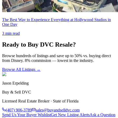
The Best Way to Experience Everything at Hollywood Studios in
One Day
3
min read
Ready to Buy DVC Resale?
Browse hundreds of listings and save up to 50% vs. buying direct
from Disney. 8% commission — lowest in the industry.
Browse All Listings →
Jason Erpelding
Buy & Sell DVC
Licensed Real Estate Broker · State of Florida
(407) 906-3789
sales@buyandselldvc.com
Send Us Your Buyer Wishlist
Get New Listing Alerts
Ask a Question