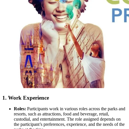
1.
Work Experience
Roles:
Participants work in various roles across the parks and
resorts, such as attractions, food and beverage, retail,
custodial, and entertainment. The role assigned depends on
the participant’s preferences, experience, and the needs of the