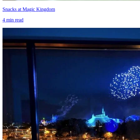
Snacks at Magic Kingdom
4
min read