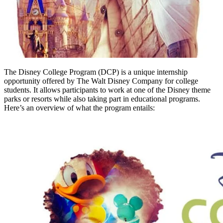
The Disney College Program (DCP) is a unique internship
opportunity offered by The Walt Disney Company for college
students. It allows participants to work at one of the Disney theme
parks or resorts while also taking part in educational programs.
Here’s an overview of what the program entails: