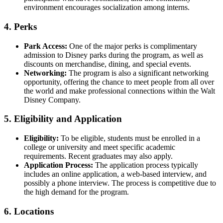
environment encourages socialization among interns.
4.
Perks
Park Access:
One of the major perks is complimentary
admission to Disney parks during the program, as well as
discounts on merchandise, dining, and special events.
Networking:
The program is also a significant networking
opportunity, offering the chance to meet people from all over
the world and make professional connections within the Walt
Disney Company.
5.
Eligibility and Application
Eligibility:
To be eligible, students must be enrolled in a
college or university and meet specific academic
requirements. Recent graduates may also apply.
Application Process:
The application process typically
includes an online application, a web-based interview, and
possibly a phone interview. The process is competitive due to
the high demand for the program.
6.
Locations