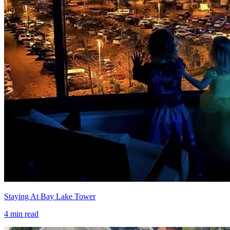
Staying At Bay Lake Tower
4
min read