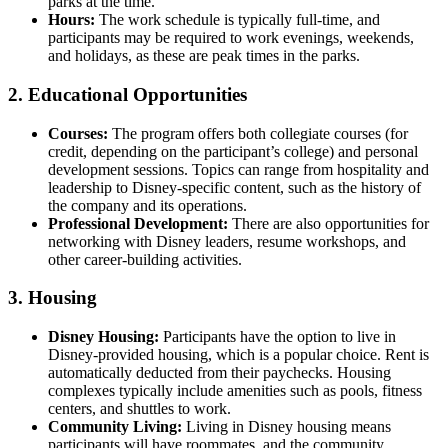
parks at the time.
Hours:
The work schedule is typically full-time, and
participants may be required to work evenings, weekends,
and holidays, as these are peak times in the parks.
2.
Educational Opportunities
Courses:
The program offers both collegiate courses (for
credit, depending on the participant’s college) and personal
development sessions. Topics can range from hospitality and
leadership to Disney-specific content, such as the history of
the company and its operations.
Professional Development:
There are also opportunities for
networking with Disney leaders, resume workshops, and
other career-building activities.
3.
Housing
Disney Housing:
Participants have the option to live in
Disney-provided housing, which is a popular choice. Rent is
automatically deducted from their paychecks. Housing
complexes typically include amenities such as pools, fitness
centers, and shuttles to work.
Community Living:
Living in Disney housing means
participants will have roommates, and the community