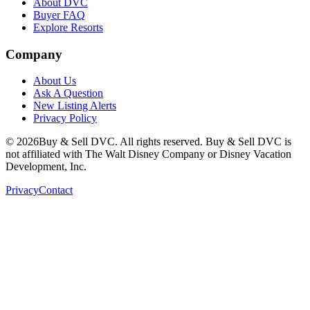
About DVC
Buyer FAQ
Explore Resorts
Company
About Us
Ask A Question
New Listing Alerts
Privacy Policy
©
2026
Buy & Sell DVC. All rights reserved. Buy & Sell DVC is
not affiliated with The Walt Disney Company or Disney Vacation
Development, Inc.
Privacy
Contact