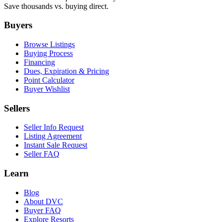
Save thousands vs. buying direct.
Buyers
Browse Listings
Buying Process
Financing
Dues, Expiration & Pricing
Point Calculator
Buyer Wishlist
Sellers
Seller Info Request
Listing Agreement
Instant Sale Request
Seller FAQ
Learn
Blog
About DVC
Buyer FAQ
Explore Resorts