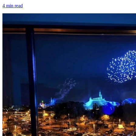
4
min read