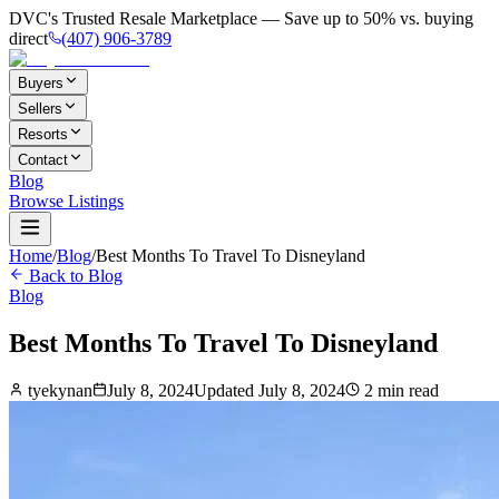
DVC's Trusted Resale Marketplace — Save up to 50% vs. buying
direct
(407) 906-3789
Buyers
Sellers
Resorts
Contact
Blog
Browse Listings
Home
/
Blog
/
Best Months To Travel To Disneyland
Back to Blog
Blog
Best Months To Travel To Disneyland
tyekynan
July 8, 2024
Updated
July 8, 2024
2
min read