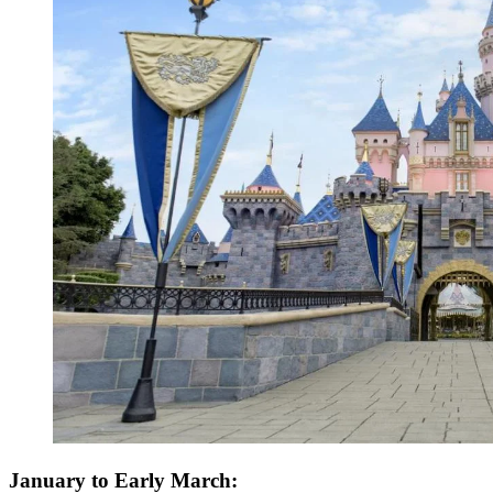
January to Early March: