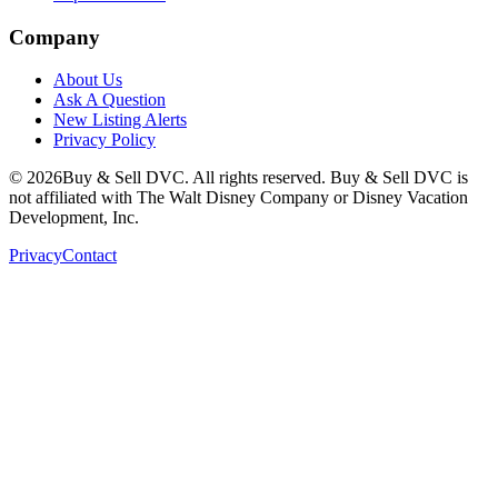
Company
About Us
Ask A Question
New Listing Alerts
Privacy Policy
©
2026
Buy & Sell DVC. All rights reserved. Buy & Sell DVC is
not affiliated with The Walt Disney Company or Disney Vacation
Development, Inc.
Privacy
Contact