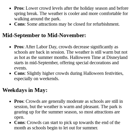
Pros
: Lower crowd levels after the holiday season and before
spring break. The weather is cooler and more comfortable for
walking around the park.
Cons
: Some attractions may be closed for refurbishment.
Mid-September to Mid-November:
Pros
: After Labor Day, crowds decrease significantly as
schools are back in session. The weather is still warm but not
as hot as the summer months. Halloween Time at Disneyland
starts in mid-September, offering special decorations and
events.
Cons
: Slightly higher crowds during Halloween festivities,
especially on weekends.
Weekdays in May:
Pros
: Crowds are generally moderate as schools are still in
session, but the weather is warm and pleasant. The park is
gearing up for the summer season, so most attractions are
open.
Cons
: Crowds can start to pick up towards the end of the
month as schools begin to let out for summer.