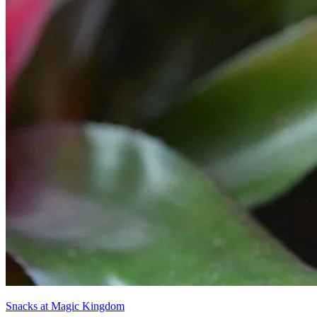
Snacks at Magic Kingdom