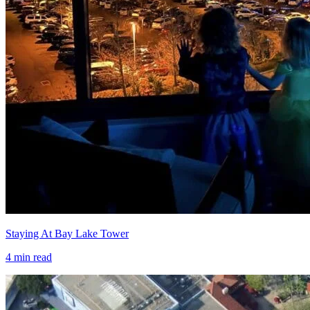
Staying At Bay Lake Tower
4
min read