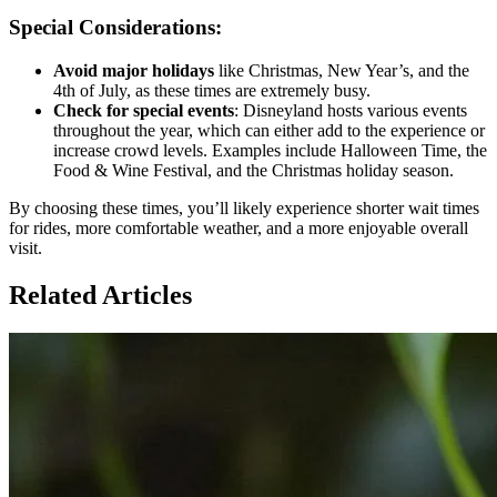
Special Considerations:
Avoid major holidays
like Christmas, New Year’s, and the
4th of July, as these times are extremely busy.
Check for special events
: Disneyland hosts various events
throughout the year, which can either add to the experience or
increase crowd levels. Examples include Halloween Time, the
Food & Wine Festival, and the Christmas holiday season.
By choosing these times, you’ll likely experience shorter wait times
for rides, more comfortable weather, and a more enjoyable overall
visit.
Related Articles