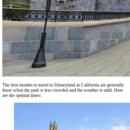
The best months to travel to Disneyland in California are generally
those when the park is less crowded and the weather is mild. Here
are the optimal times: