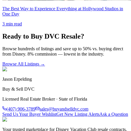
The Best Way to Experience Everything at Hollywood Studios in
One Day
3
min read
Ready to Buy DVC Resale?
Browse hundreds of listings and save up to 50% vs. buying direct
from Disney. 8% commission — lowest in the industry.
Browse All Listings →
Jason Erpelding
Buy & Sell DVC
Licensed Real Estate Broker · State of Florida
(407) 906-3789
sales@buyandselldvc.com
Send Us Your Buyer Wishlist
Get New Listing Alerts
Ask a Question
Your trusted marketplace for Disney Vacation Club resale contracts.