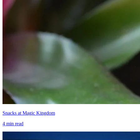
Snacks at Magic Kingdom
4
min read