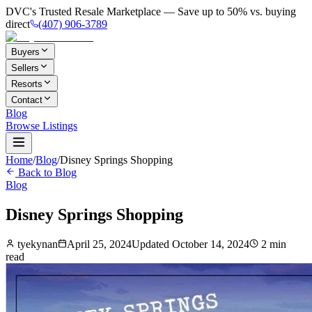
DVC's Trusted Resale Marketplace — Save up to 50% vs. buying
direct
(407) 906-3789
Buyers
Sellers
Resorts
Contact
Blog
Browse Listings
Home
/
Blog
/
Disney Springs Shopping
Back to Blog
Blog
Disney Springs Shopping
tyekynan
April 25, 2024
Updated
October 14, 2024
2
min
read