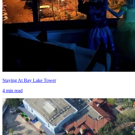
Staying At Bay Lake Tower
4
min read