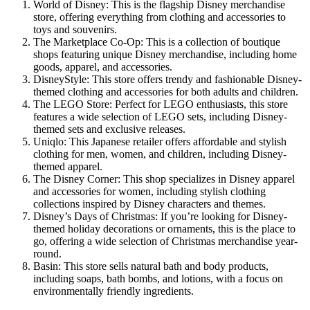
World of Disney: This is the flagship Disney merchandise
store, offering everything from clothing and accessories to
toys and souvenirs.
The Marketplace Co-Op: This is a collection of boutique
shops featuring unique Disney merchandise, including home
goods, apparel, and accessories.
DisneyStyle: This store offers trendy and fashionable Disney-
themed clothing and accessories for both adults and children.
The LEGO Store: Perfect for LEGO enthusiasts, this store
features a wide selection of LEGO sets, including Disney-
themed sets and exclusive releases.
Uniqlo: This Japanese retailer offers affordable and stylish
clothing for men, women, and children, including Disney-
themed apparel.
The Disney Corner: This shop specializes in Disney apparel
and accessories for women, including stylish clothing
collections inspired by Disney characters and themes.
Disney’s Days of Christmas: If you’re looking for Disney-
themed holiday decorations or ornaments, this is the place to
go, offering a wide selection of Christmas merchandise year-
round.
Basin: This store sells natural bath and body products,
including soaps, bath bombs, and lotions, with a focus on
environmentally friendly ingredients.