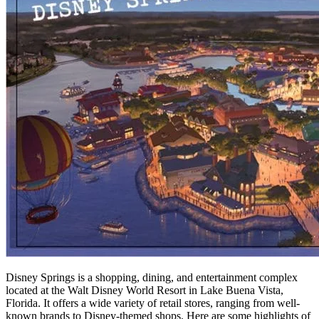
Disney Springs is a shopping, dining, and entertainment complex
located at the Walt Disney World Resort in Lake Buena Vista,
Florida. It offers a wide variety of retail stores, ranging from well-
known brands to Disney-themed shops. Here are some highlights of