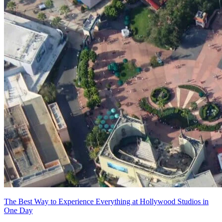
The Best Way to Experience Everything at Hollywood Studios in
One Day