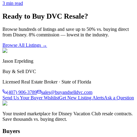
3
min read
Ready to Buy DVC Resale?
Browse hundreds of listings and save up to 50% vs. buying direct
from Disney. 8% commission — lowest in the industry.
Browse All Listings →
Jason Erpelding
Buy & Sell DVC
Licensed Real Estate Broker · State of Florida
(407) 906-3789
sales@buyandselldvc.com
Send Us Your Buyer Wishlist
Get New Listing Alerts
Ask a Question
Your trusted marketplace for Disney Vacation Club resale contracts.
Save thousands vs. buying direct.
Buyers