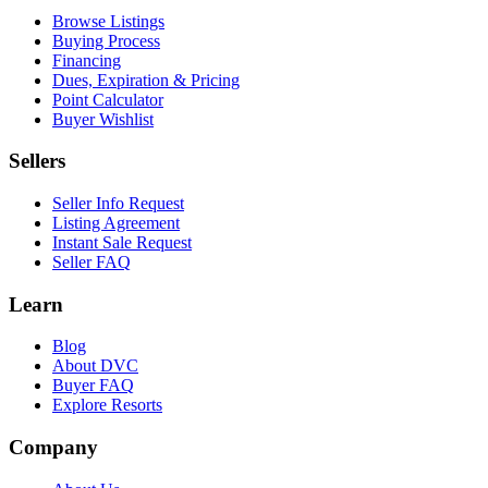
Browse Listings
Buying Process
Financing
Dues, Expiration & Pricing
Point Calculator
Buyer Wishlist
Sellers
Seller Info Request
Listing Agreement
Instant Sale Request
Seller FAQ
Learn
Blog
About DVC
Buyer FAQ
Explore Resorts
Company