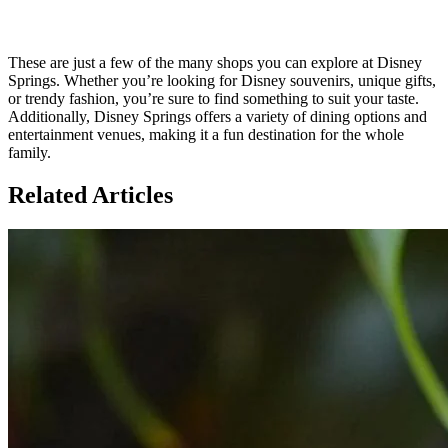
These are just a few of the many shops you can explore at Disney
Springs. Whether you’re looking for Disney souvenirs, unique gifts,
or trendy fashion, you’re sure to find something to suit your taste.
Additionally, Disney Springs offers a variety of dining options and
entertainment venues, making it a fun destination for the whole
family.
Related Articles