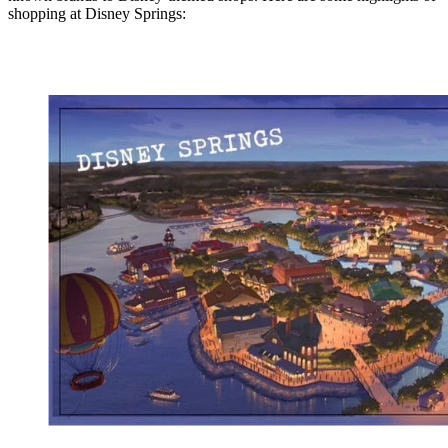
shopping at Disney Springs: