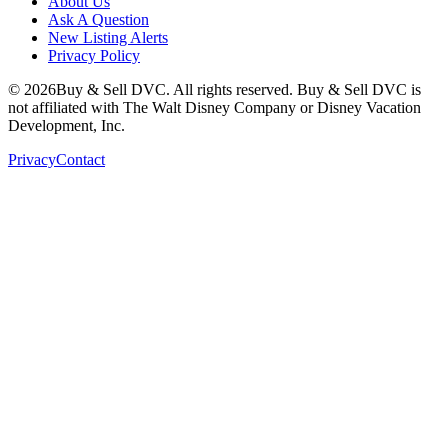
About Us
Ask A Question
New Listing Alerts
Privacy Policy
©
2026
Buy & Sell DVC. All rights reserved. Buy & Sell DVC is
not affiliated with The Walt Disney Company or Disney Vacation
Development, Inc.
Privacy
Contact