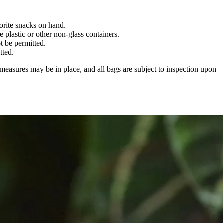
orite snacks on hand.
 plastic or other non-glass containers.
t be permitted.
tted.
 measures may be in place, and all bags are subject to inspection upon