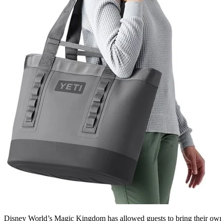
Disney World’s Magic Kingdom has allowed guests to bring their own 