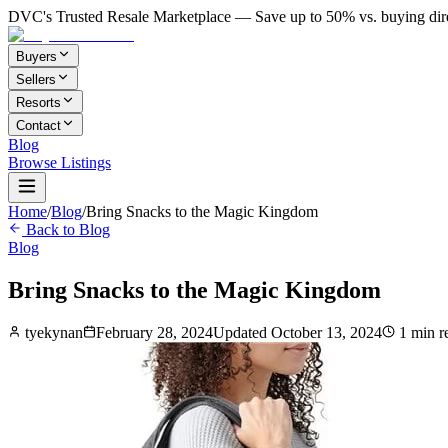
DVC's Trusted Resale Marketplace — Save up to 50% vs. buying dir
Buyers
Sellers
Resorts
Contact
Blog
Browse Listings
Home
/
Blog
/
Bring Snacks to the Magic Kingdom
Back to Blog
Blog
Bring Snacks to the Magic Kingdom
tyekynan
February 28, 2024
Updated
October 13, 2024
1
min r