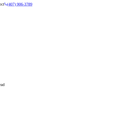
ect
(407) 906-3789
ead