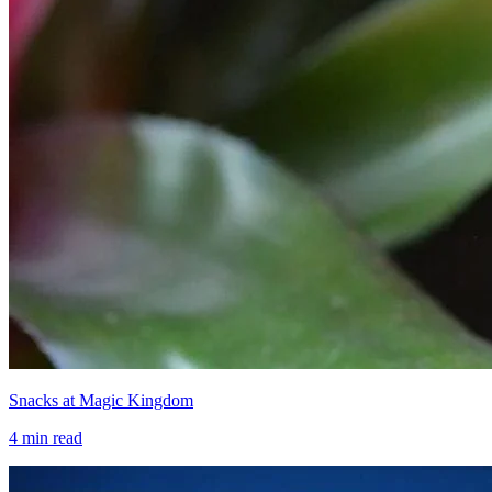
Snacks at Magic Kingdom
4
min read