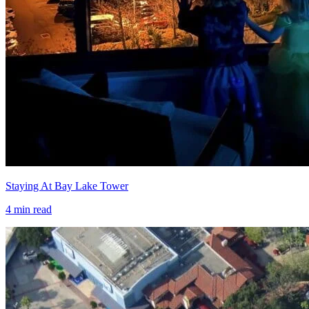
Staying At Bay Lake Tower
4
min read