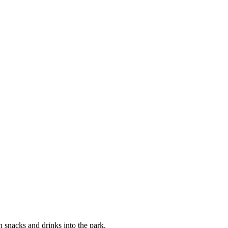
snacks and drinks into the park.