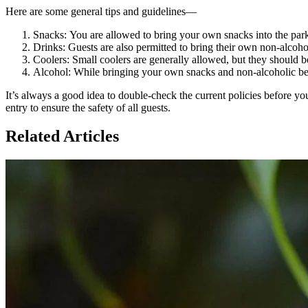
Here are some general tips and guidelines—
Snacks: You are allowed to bring your own snacks into the par
Drinks: Guests are also permitted to bring their own non-alcohol
Coolers: Small coolers are generally allowed, but they should 
Alcohol: While bringing your own snacks and non-alcoholic bev
It’s always a good idea to double-check the current policies before yo
entry to ensure the safety of all guests.
Related Articles