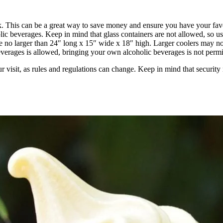
k. This can be a great way to save money and ensure you have your fav
ic beverages. Keep in mind that glass containers are not allowed, so use
be no larger than 24″ long x 15″ wide x 18″ high. Larger coolers may no
erages is allowed, bringing your own alcoholic beverages is not permi
ur visit, as rules and regulations can change. Keep in mind that security